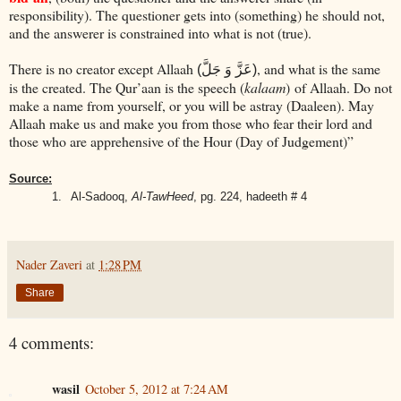
responsibility). The questioner gets into (something) he should not,
and the answerer is constrained into what is not (true).
There is no creator except Allaah
, and what is the same
(عَزَّ وَ جَلَّ)
is the created. The Qur’aan is the speech (
kalaam
) of Allaah. Do not
make a name from yourself, or you will be astray (Daaleen). May
Allaah make us and make you from those who fear their lord and
those who are apprehensive of the Hour (Day of Judgement)”
Source:
1.
Al-Sadooq,
Al-TawHeed
, pg. 224, hadeeth # 4
Nader Zaveri
at
1:28 PM
Share
4 comments:
wasil
October 5, 2012 at 7:24 AM