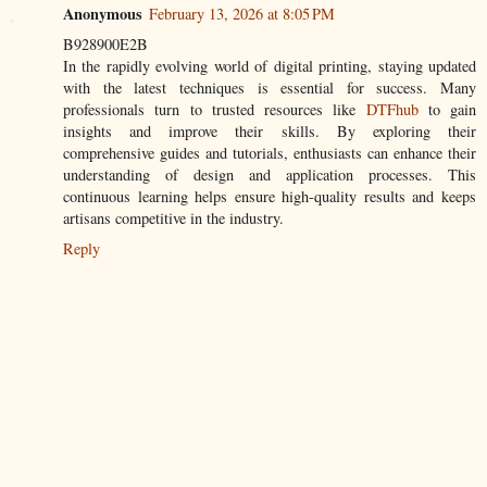
Anonymous
February 13, 2026 at 8:05 PM
B928900E2B
In the rapidly evolving world of digital printing, staying updated
with the latest techniques is essential for success. Many
professionals turn to trusted resources like
DTFhub
to gain
insights and improve their skills. By exploring their
comprehensive guides and tutorials, enthusiasts can enhance their
understanding of design and application processes. This
continuous learning helps ensure high-quality results and keeps
artisans competitive in the industry.
Reply