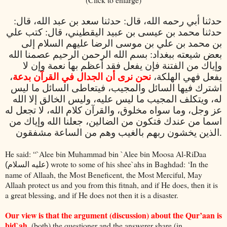
حدثنا أبي رحمه الله، قال: حدثنا سعد بن عبد الله، قال:
حدثنا محمد بن عيسى بن عبيد اليقطيني، قال: كتب علي
بن محمد بن علي بن موسى الرضا عليهم السلام إلى
بعض شيعته ببغداد: بسم الله الرحمن الرحيم عصمنا الله
وإياك من الفتنة فإن يفعل فقد أعظم بها نعمة وإن لا
،
نحن نرى أن الجدال في القرآن بدعة
يفعل فهي الهلكة،
اشترك فيها السائل والمجيب، فيتعاطى السائل ما ليس
له، ويتكلف المجيب ما ليس عليه، وليس الخالق إلا الله
عز وجل، وما سواه مخلوق، والقرآن كلام الله، لا تجعل له
اسما من عندك فتكون من الضالين، جعلنا الله وإياك من
الذين يخشون ربهم بالغيب وهم من الساعة مشفقون
.
He said: “`Alee bin Muhammad bin `Alee bin Moosa Al-RiDaa
wrote to some of his shee`ahs in Baghdad: ‘In the
(عليه السلام)
name of Allaah, the Most Beneficent, the Most Merciful, May
Allaah protect us and you from this fitnah, and if He does, then it is
a great blessing, and if He does not then it is a disaster.
Our view is that the argument (discussion) about the Qur’aan is
bid`ah
, (both) the questioner and the answerer share (in