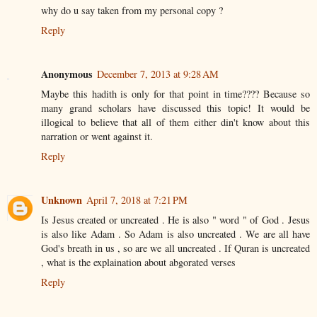
why do u say taken from my personal copy ?
Reply
Anonymous
December 7, 2013 at 9:28 AM
Maybe this hadith is only for that point in time???? Because so
many grand scholars have discussed this topic! It would be
illogical to believe that all of them either din't know about this
narration or went against it.
Reply
Unknown
April 7, 2018 at 7:21 PM
Is Jesus created or uncreated . He is also " word " of God . Jesus
is also like Adam . So Adam is also uncreated . We are all have
God's breath in us , so are we all uncreated . If Quran is uncreated
, what is the explaination about abgorated verses
Reply