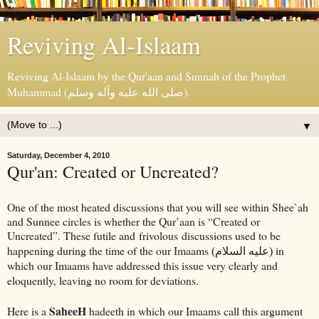
Reviving Al-Islaam
Reviving Al-Islaam by the Qur'aan and Sunnah of the Prophet
Muhammad (صلى الله عليه وآله وسلم).
▼
Saturday, December 4, 2010
Qur'an: Created or Uncreated?
One of the most heated discussions that you will see within Shee`ah
and Sunnee circles is whether the Qur’aan is “Created or
Uncreated”. These futile and frivolous discussions used to be
happening during the time of the our Imaams
in
(عليه السلام)
which our Imaams have addressed this issue very clearly and
eloquently, leaving no room for deviations.
SaheeH
Here is a
hadeeth in which our Imaams call this argument