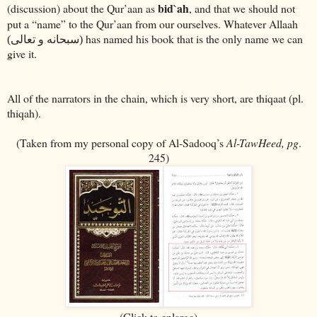
bid`ah
(discussion) about the Qur’aan as
, and that we should not
put a “name” to the Qur’aan from our ourselves. Whatever Allaah
has named his book that is the only name we can
(سبحانه و تعالى)
give it.
All of the narrators in the chain, which is very short, are thiqaat (pl.
thiqah).
(Taken from my personal copy of Al-Sadooq’s
Al-TawHeed, pg
.
245)
(Click to enlarge)