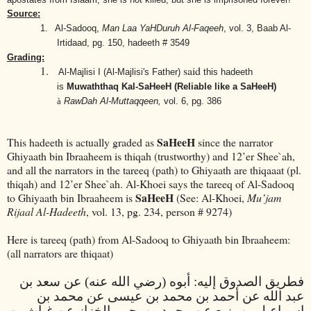
Source:
1.
Al-Sadooq,
Man Laa YaHDuruh Al-Faqeeh
, vol. 3, Baab Al-
Irtidaad, pg. 150, hadeeth # 3549
Grading:
1.
said
Al-Majlisi I (Al-Majlisi's Father)
this hadeeth
is
Muwaththaq Kal-SaHeeH (Reliable like a SaHeeH)
à
RawDah Al-Muttaqqeen,
vol. 6, pg. 386
SaHeeH
This hadeeth is actually graded as
since the narrator
Ghiyaath bin Ibraaheem is thiqah (trustworthy) and 12’er Shee`ah,
and all the narrators in the tareeq (path) to Ghiyaath are thiqaaat (pl.
thiqah) and 12’er Shee`ah. Al-Khoei says the tareeq of Al-Sadooq
SaHeeH
to Ghiyaath bin Ibraaheem is
(See: Al-Khoei,
Mu’jam
Rijaal Al-Hadeeth
, vol. 13, pg. 234, person # 9274)
Here is tareeq (path) from Al-Sadooq to Ghiyaath bin Ibraaheem:
(all narrators are thiqaat)
فطريق الصدوق إليه: أبوه (رضي الله عنه) عن سعد بن
عبد الله عن أحمد بن محمد بن عيسى عن محمد بن
إسماعيل بن بزيع عن محمد بن يحيى الخزاز عن غياث بن