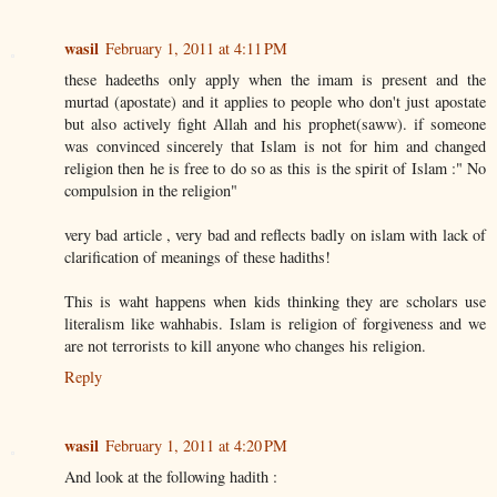
wasil
February 1, 2011 at 4:11 PM
these hadeeths only apply when the imam is present and the
murtad (apostate) and it applies to people who don't just apostate
but also actively fight Allah and his prophet(saww). if someone
was convinced sincerely that Islam is not for him and changed
religion then he is free to do so as this is the spirit of Islam :" No
compulsion in the religion"
very bad article , very bad and reflects badly on islam with lack of
clarification of meanings of these hadiths!
This is waht happens when kids thinking they are scholars use
literalism like wahhabis. Islam is religion of forgiveness and we
are not terrorists to kill anyone who changes his religion.
Reply
wasil
February 1, 2011 at 4:20 PM
And look at the following hadith :