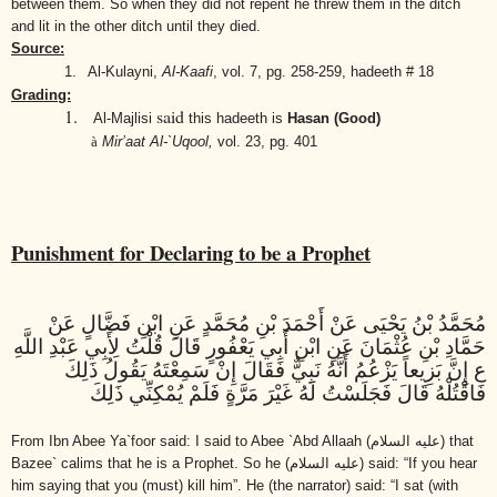
between them. So when they did not repent he threw them in the ditch
and lit in the other ditch until they died.
Source:
1.
Al-Kulayni,
Al-Kaafi
,
vol. 7, pg. 258-259, hadeeth # 18
Grading:
1.
said
Al-Majlisi
this hadeeth is
Hasan (Good)
à
Mir’aat Al-`Uqool,
vol. 23, pg. 401
Punishment for Declaring to be a Prophet
مُحَمَّدُ بْنُ يَحْيَى عَنْ أَحْمَدَ بْنِ مُحَمَّدٍ عَنِ ابْنِ فَضَّالٍ عَنْ
حَمَّادِ بْنِ عُثْمَانَ عَنِ ابْنِ أَبِي يَعْفُورٍ قَالَ قُلْتُ لِأَبِي عَبْدِ اللَّهِ
ع إِنَّ بَزِيعاً يَزْعُمُ أَنَّهُ نَبِيٌّ فَقَالَ إِنْ سَمِعْتَهُ يَقُولُ ذَلِكَ
فَاقْتُلْهُ قَالَ فَجَلَسْتُ لَهُ غَيْرَ مَرَّةٍ فَلَمْ يُمْكِنِّي ذَلِكَ
From Ibn Abee Ya`foor said: I said to Abee `Abd Allaah
(عليه السلام)
that
Bazee` calims that he is a Prophet. So he
(عليه السلام)
said: “If you hear
him saying that you (must) kill him”. He (the narrator) said: “I sat (with