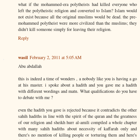
what if the mohammed-era polytheists had killed everyone who
left the polytheistic religion and converted to Islam? Islam would
not exist because all the original muslims would be dead. the pre-
mohammed polytheist were more civilized than the muslims; they
didn't kill someone simply for leaving their religion.
Reply
wasil
February 2, 2011 at 5:05 AM
Abu abdallah
this is indeed a time of wonders , a nobody like you is having a go
at his master. i spoke about a hadith and you gave me a hadith
with different wordings and matn. What qualifications do you have
to debate with me ?
even the hadith you gave is rejected because it contradicts the other
sahih hadiths in line with the spirit of the quran and the greatness
of our religion and sheikh hurr al-amili compiled a whole chapter
with many sahih hadiths about necessity of kaffarah only and
there's no mention of killing people or torturing them and here's