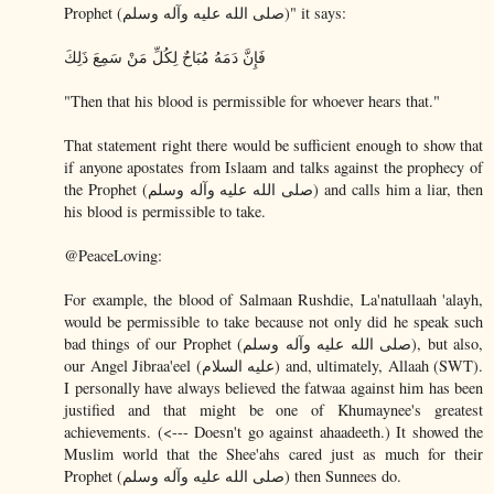
Prophet (صلى الله عليه وآله وسلم)" it says:
فَإِنَّ دَمَهُ مُبَاحٌ لِكُلِّ مَنْ سَمِعَ ذَلِكَ
"Then that his blood is permissible for whoever hears that."
That statement right there would be sufficient enough to show that
if anyone apostates from Islaam and talks against the prophecy of
the Prophet (صلى الله عليه وآله وسلم) and calls him a liar, then
his blood is permissible to take.
@PeaceLoving:
For example, the blood of Salmaan Rushdie, La'natullaah 'alayh,
would be permissible to take because not only did he speak such
bad things of our Prophet (صلى الله عليه وآله وسلم), but also,
our Angel Jibraa'eel (عليه السلام) and, ultimately, Allaah (SWT).
I personally have always believed the fatwaa against him has been
justified and that might be one of Khumaynee's greatest
achievements. (<--- Doesn't go against ahaadeeth.) It showed the
Muslim world that the Shee'ahs cared just as much for their
Prophet (صلى الله عليه وآله وسلم) then Sunnees do.