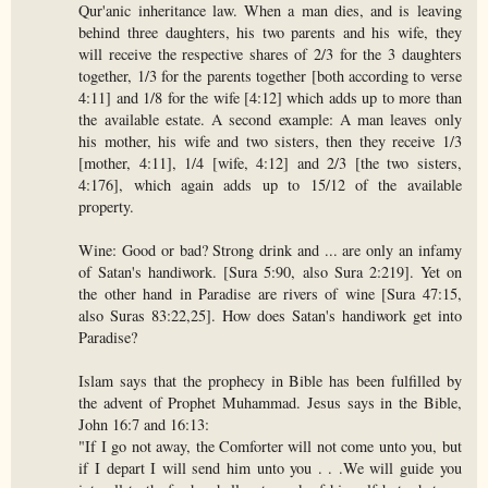
Qur'anic inheritance law. When a man dies, and is leaving
behind three daughters, his two parents and his wife, they
will receive the respective shares of 2/3 for the 3 daughters
together, 1/3 for the parents together [both according to verse
4:11] and 1/8 for the wife [4:12] which adds up to more than
the available estate. A second example: A man leaves only
his mother, his wife and two sisters, then they receive 1/3
[mother, 4:11], 1/4 [wife, 4:12] and 2/3 [the two sisters,
4:176], which again adds up to 15/12 of the available
property.
Wine: Good or bad? Strong drink and ... are only an infamy
of Satan's handiwork. [Sura 5:90, also Sura 2:219]. Yet on
the other hand in Paradise are rivers of wine [Sura 47:15,
also Suras 83:22,25]. How does Satan's handiwork get into
Paradise?
Islam says that the prophecy in Bible has been fulfilled by
the advent of Prophet Muhammad. Jesus says in the Bible,
John 16:7 and 16:13:
"If I go not away, the Comforter will not come unto you, but
if I depart I will send him unto you . . .We will guide you