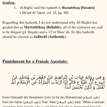
Grading:
1.
said
Al-Majlisi
this hadeeth is
Muwaththaq (Reliable)
à
Mir’aat Al-`Uqool,
vol. 23, pg. 400
Regarding this hadeeth, I do not understand why Al-Majlisi has
Muwaththaq (Reliable)
graded this as
, all of the narrators are said
to be thiqaat (pl. thiqah) and a 12’er Shee`ah. So this hadeeth
SaHeeH (Authentic)
should be classed as
.
Punishment for a Female Apostate:
وَ فِي رِوَايَةِ غِيَاثِ بْنِ إِبْرَاهِيمَ عَنْ جَعْفَرِ بْنِ مُحَمَّدٍ عَنْ
أَبِيهِ ع أَنَّ عَلِيّاً ع قَالَ إِذَا ارْتَدَّتِ الْمَرْأَةُ عَنِ الْإِسْلَامِ لَمْ
تُقْتَلْ وَ لَكِنْ تُحْبَسُ أَبَداً
From Ghiyaath bin Ibraaheem from Ja`far bin Muhammad
(عليه السلام)
from his father
(عليه السلام)
That `Alee
(عليه السلام)
said: “When a woman
apostates from Islaam, she is not killed, but she is imprisoned forever!”