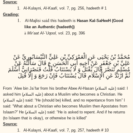
Source:
1.
Al-Kulayni,
Al-Kaafi
,
vol. 7, pg. 256, hadeeth # 1
Grading:
1.
said
Al-Majlisi
this hadeeth is
Hasan Kal-SaHeeH (Good
like an Authentic (hadeeth))
à
Mir’aat Al-`Uqool,
vol. 23, pg. 396
مُحَمَّدُ بْنُ يَحْيَى عَنِ الْعَمْرَكِيِّ بْنِ عَلِيٍّ النَّيْسَابُورِيِّ عَنْ
عَلِيِّ بْنِ جَعْفَرٍ عَنْ أَخِيهِ أَبِي الْحَسَنِ ع قَالَ سَأَلْتُهُ عَنْ
مُسْلِمٍ تَنَصَّرَ قَالَ يُقْتَلُ وَ لَا يُسْتَتَابُ قُلْتُ فَنَصْرَانِيٌّ أَسْلَمَ
ثُمَّ ارْتَدَّ عَنِ الْإِسْلَامِ قَالَ يُسْتَتَابُ فَإِنْ رَجَعَ وَ إِلَّا قُتِلَ
From `Alee bin Ja`far from his brother Abee Al-Hasan
(عليه السلام)
said: I
asked him
(عليه السلام)
about a Muslim who becomes a Christian. He
(عليه السلام)
said: “He (should be) killed, and no repentance from him” I
said: “What about a Christian who becomes Muslim then Apostates from
Islaam?” He
(عليه السلام)
said: “He is asked to repent. And if he returns
(to Islaam that is okay), or otherwise he is killed”
Source:
1.
Al-Kulayni,
Al-Kaafi
,
vol. 7, pg. 257, hadeeth # 10