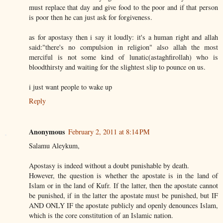
must replace that day and give food to the poor and if that person
is poor then he can just ask for forgiveness.
as for apostasy then i say it loudly: it's a human right and allah
said:"there's no compulsion in religion" also allah the most
merciful is not some kind of lunatic(astaghfirollah) who is
bloodthirsty and waiting for the slightest slip to pounce on us.
i just want people to wake up
Reply
Anonymous
February 2, 2011 at 8:14 PM
Salamu Aleykum,
Apostasy is indeed without a doubt punishable by death.
However, the question is whether the apostate is in the land of
Islam or in the land of Kufr. If the latter, then the apostate cannot
be punished, if in the latter the apostate must be punished, but IF
AND ONLY IF the apostate publicly and openly denounces Islam,
which is the core constitution of an Islamic nation.