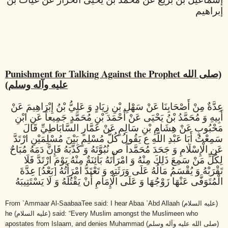
إبراهيم
Punishment for Talking Against the Prophet
(صلى الله
عليه وآله وسلم)
عِدَّةٌ مِنْ أَصْحَابِنَا عَنْ سَهْلِ بْنِ زِيَادٍ وَ عَلِيُّ بْنُ إِبْرَاهِيمَ عَنْ
أَبِيهِ وَ مُحَمَّدُ بْنُ يَحْيَى عَنْ أَحْمَدَ بْنِ مُحَمَّدٍ جَمِيعاً عَنِ ابْنِ
مَحْبُوبٍ عَنْ هِشَامِ بْنِ سَالِمٍ عَنْ عَمَّارٍ السَّابَاطِيِّ قَالَ
سَمِعْتُ أَبَا عَبْدِ اللَّهِ ع يَقُولُ كُلُّ مُسْلِمٍ بَيْنَ مُسْلِمَيْنِ ارْتَدَّ
عَنِ الْإِسْلَامِ وَ جَحَدَ مُحَمَّداً ص نُبُوَّتَهُ وَ كَذَّبَهُ فَإِنَّ دَمَهُ مُبَاحٌ
لِكُلِّ مَنْ سَمِعَ ذَلِكَ مِنْهُ وَ امْرَأَتَهُ بَائِنَةٌ مِنْهُ يَوْمَ ارْتَدَّ فَلَا
تَقْرَبْهُ وَ يُقْسَمُ مَالُهُ عَلَى وَرَثَتِهِ وَ تَعْتَدُّ امْرَأَتُهُ [بَعْدُ] عِدَّةَ
الْمُتَوَفَّى عَنْهَا زَوْجُهَا وَ عَلَى الْإِمَامِ أَنْ يَقْتُلَهُ وَ لَا يَسْتَتِيبَهُ
From `Ammaar Al-SaabaaTee said: I hear Abaa `Abd Allaah
(عليه السلام)
he
(عليه السلام)
said: “Every Muslim amongst the Muslimeen who
apostates from Islaam, and denies Muhammad
(صلى الله عليه وآله وسلم)