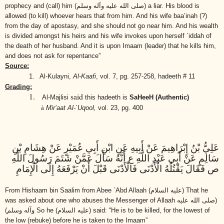
prophecy and (call) him
(صلى الله عليه وآله وسلم)
a liar. His blood is
allowed (to kill) whoever hears that from him. And his wife baa’inah (?)
from the day of apostasy, and she should not go near him. And his wealth
is divided amongst his heirs and his wife invokes upon herself `iddah of
the death of her husband. And it is upon Imaam (leader) that he kills him,
and does not ask for repentance”
Source:
1.
Al-Kulayni,
Al-Kaafi
,
vol. 7, pg. 257-258, hadeeth # 11
Grading:
1.
said
Al-Majlisi
this hadeeth is
SaHeeH (Authentic)
à
Mir’aat Al-`Uqool,
vol. 23, pg. 400
عَلِيُّ بْنُ إِبْرَاهِيمَ عَنْ أَبِيهِ عَنِ ابْنِ أَبِي عُمَيْرٍ عَنْ هِشَامِ بْنِ
سَالِمٍ عَنْ أَبِي عَبْدِ اللَّهِ ع أَنَّهُ سَأَلَ عَمَّنْ شَتَمَ رَسُولَ اللَّهِ
ص فَقَالَ يَقْتُلُهُ الْأَدْنَى فَالْأَدْنَى قَبْلَ أَنْ يَرْفَعَهُ إِلَى الْإِمَامِ
From Hishaam bin Saalim from Abee `Abd Allaah
(عليه السلام)
That he
was asked about one who abuses the Messenger of Allaah
(صلى الله عليه
وآله وسلم)
So he
(عليه السلام)
said: “He is to be killed, for the lowest of
the low (rebuke) before he is taken to the Imaam”