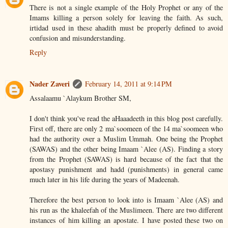
There is not a single example of the Holy Prophet or any of the
Imams killing a person solely for leaving the faith. As such,
irtidad used in these ahadith must be properly defined to avoid
confusion and misunderstanding.
Reply
Nader Zaveri
February 14, 2011 at 9:14 PM
Assalaamu `Alaykum Brother SM,
I don't think you've read the aHaaadeeth in this blog post carefully.
First off, there are only 2 ma`soomeen of the 14 ma`soomeen who
had the authority over a Muslim Ummah. One being the Prophet
(SAWAS) and the other being Imaam `Alee (AS). Finding a story
from the Prophet (SAWAS) is hard because of the fact that the
apostasy punishment and hadd (punishments) in general came
much later in his life during the years of Madeenah.
Therefore the best person to look into is Imaam `Alee (AS) and
his run as the khaleefah of the Muslimeen. There are two different
instances of him killing an apostate. I have posted these two on