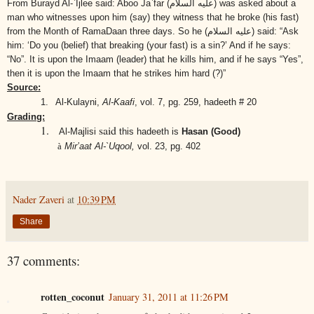
From Burayd Al-`Ijlee said: Aboo Ja`far
(عليه السلام)
was asked about a
man who witnesses upon him (say) they witness that he broke (his fast)
from the Month of RamaDaan three days. So he
(عليه السلام)
said: “Ask
him: ‘Do you (belief) that breaking (your fast) is a sin?’ And if he says:
“No”. It is upon the Imaam (leader) that he kills him, and if he says “Yes”,
then it is upon the Imaam that he strikes him hard (?)”
Source:
1.
Al-Kulayni,
Al-Kaafi
,
vol. 7, pg. 259, hadeeth # 20
Grading:
1.
said
Al-Majlisi
this hadeeth is
Hasan (Good)
à
Mir’aat Al-`Uqool,
vol. 23, pg. 402
Nader Zaveri
at
10:39 PM
Share
37 comments:
rotten_coconut
January 31, 2011 at 11:26 PM