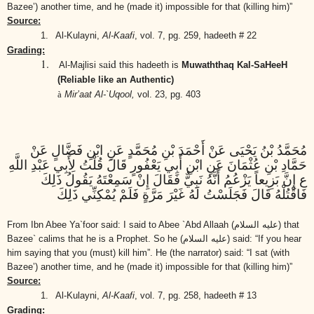
Bazee’) another time, and he (made it) impossible for that (killing him)”
Source:
1.
Al-Kulayni,
Al-Kaafi
,
vol. 7, pg. 259, hadeeth # 22
Grading:
1.
said
Al-Majlisi
this hadeeth is
Muwaththaq Kal-SaHeeH
(Reliable like an Authentic)
à
Mir’aat Al-`Uqool,
vol. 23, pg. 403
مُحَمَّدُ بْنُ يَحْيَى عَنْ أَحْمَدَ بْنِ مُحَمَّدٍ عَنِ ابْنِ فَضَّالٍ عَنْ
حَمَّادِ بْنِ عُثْمَانَ عَنِ ابْنِ أَبِي يَعْفُورٍ قَالَ قُلْتُ لِأَبِي عَبْدِ اللَّهِ
ع إِنَّ بَزِيعاً يَزْعُمُ أَنَّهُ نَبِيٌّ فَقَالَ إِنْ سَمِعْتَهُ يَقُولُ ذَلِكَ
فَاقْتُلْهُ قَالَ فَجَلَسْتُ لَهُ غَيْرَ مَرَّةٍ فَلَمْ يُمْكِنِّي ذَلِكَ
From Ibn Abee Ya`foor said: I said to Abee `Abd Allaah
(عليه السلام)
that
Bazee` calims that he is a Prophet. So he
(عليه السلام)
said: “If you hear
him saying that you (must) kill him”. He (the narrator) said: “I sat (with
Bazee’) another time, and he (made it) impossible for that (killing him)”
Source:
1.
Al-Kulayni,
Al-Kaafi
,
vol. 7, pg. 258, hadeeth # 13
Grading: