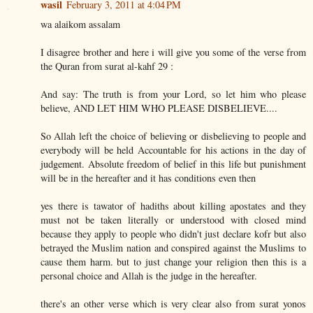
wasil
February 3, 2011 at 4:04 PM
wa alaikom assalam
I disagree brother and here i will give you some of the verse from
the Quran from surat al-kahf 29 :
And say: The truth is from your Lord, so let him who please
believe, AND LET HIM WHO PLEASE DISBELIEVE....
So Allah left the choice of believing or disbelieving to people and
everybody will be held Accountable for his actions in the day of
judgement. Absolute freedom of belief in this life but punishment
will be in the hereafter and it has conditions even then
yes there is tawator of hadiths about killing apostates and they
must not be taken literally or understood with closed mind
because they apply to people who didn't just declare kofr but also
betrayed the Muslim nation and conspired against the Muslims to
cause them harm. but to just change your religion then this is a
personal choice and Allah is the judge in the hereafter.
there's an other verse which is very clear also from surat yonos