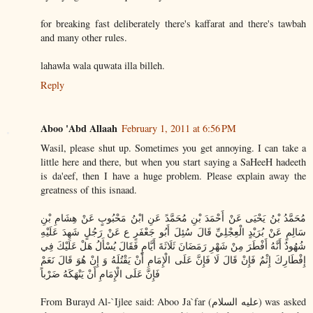
for breaking fast deliberately there's kaffarat and there's tawbah
and many other rules.
lahawla wala quwata illa billeh.
Reply
Aboo 'Abd Allaah
February 1, 2011 at 6:56 PM
Wasil, please shut up. Sometimes you get annoying. I can take a
little here and there, but when you start saying a SaHeeH hadeeth
is da'eef, then I have a huge problem. Please explain away the
greatness of this isnaad.
مُحَمَّدُ بْنُ يَحْيَى عَنْ أَحْمَدَ بْنِ مُحَمَّدً عَنِ ابْنُ مَحْبُوبٍ عَنْ هِشَامِ بْنِ
سَالِمٍ عَنْ بُرَيْدٍ الْعِجْلِيِّ قَالَ سُئِلَ أَبُو جَعْفَرٍ ع عَنْ رَجُلٍ شَهِدَ عَلَيْهِ
شُهُودٌ أَنَّهُ أَفْطَرَ مِنْ شَهْرِ رَمَضَانَ ثَلَاثَةَ أَيَّامٍ فَقَالَ يُسْأَلُ هَلْ عَلَيْكَ فِي
إِفْطَارِكَ إِثْمٌ فَإِنْ قَالَ لَا فَإِنَّ عَلَى الْإِمَامِ أَنْ يَقْتُلَهُ وَ إِنْ هُوَ قَالَ نَعَمْ
فَإِنَّ عَلَى الْإِمَامِ أَنْ يَنْهَكَهُ ضَرْباً
From Burayd Al-`Ijlee said: Aboo Ja`far (عليه السلام) was asked