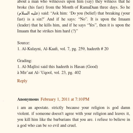
about a man who witnesses upon him (say) they witness that he
broke (his fast) from the Month of RamaDaan three days. So he
(عليه السلام) said: “Ask him: ‘Do you (belief) that breaking (your
fast) is a sin?’ And if he says: “No”. It is upon the Imaam
(leader) that he kills him, and if he says “Yes”, then it is upon the
Imaam that he strikes him hard (?)”
Source:
1. Al-Kulayni, Al-Kaafi, vol. 7, pg. 259, hadeeth # 20
Grading:
1. Al-Majlisi said this hadeeth is Hasan (Good)
à Mir’aat Al-`Uqool, vol. 23, pg. 402
Reply
Anonymous
February 1, 2011 at 7:10 PM
i am an apostate. strictly because your religion is god damn
violent. if someone doesn't agree with your religion and leaves it,
you kill him like the barbarians that you are. i refuse to believe in
a god who can be so evil and cruel.