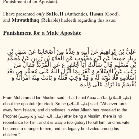
Punishment of an Apostate).
SaHeeH
Hasan
I have presented
only
(Authentic),
(Good),
Muwaththaq
and
(Reliable) hadeeth regarding this issue.
Punishment for a Male Apostate
عَلِيُّ بْنُ إِبْرَاهِيمَ عَنْ أَبِيهِ وَ عِدَّةٌ مِنْ أَصْحَابِنَا عَنْ سَهْلِ بْنِ
زِيَادٍ جَمِيعاً عَنِ ابْنِ مَحْبُوبٍ عَنِ الْعَلَاءِ بْنِ رَزِينٍ عَنْ مُحَمَّدِ
بْنِ مُسْلِمٍ قَالَ سَأَلْتُ أَبَا جَعْفَرٍ ع عَنِ الْمُرْتَدِّ فَقَالَ مَنْ
رَغِبَ عَنِ الْإِسْلَامِ وَ كَفَرَ بِمَا أَنْزَلَ اللَّهُ عَلَى مُحَمَّدٍ ص بَعْدَ
إِسْلَامِهِ فَلَا تَوْبَةَ لَهُ وَ قَدْ وَجَبَ قَتْلُهُ وَ بَانَتْ مِنْهُ امْرَأَتُهُ وَ
يُقْسَمُ مَا تَرَكَ عَلَى وُلْدِهِ
From Muhammad bin Muslim said: That I said Abaa Ja`far
(عليه السلام)
about the apostate (murtad). So he
(عليه السلام)
said: “Whoever turns
away from Islaam, and disbelieves in what Allaah has revealed to the
Prophet
(صلى الله عليه وآله وسلم)
after being a Muslim, there is no
repentance for him, and it is waajib (obligatory) to kill him, and his wife
becomes a stranger to him, and his legacy be divided among his
children.”