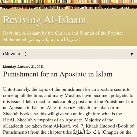
Reviving Al-Islaam
Reviving Al-Islaam by the Qur'aan and Sunnah of the Prophet
Muhammad (صلى الله عليه وآله وسلم).
▼
Monday, January 31, 2011
Punishment for an Apostate in Islam
Unfortunately, the topic of the punishment for an apostate seems to
come up all the time, and many Muslims have become apologetic to
this issue. I felt a need to make a blog post about the Punishment for
an Apostate in Islaam. All of these aHaadeeth are taken from
Shee`ah books, so this will give you an insight into what is the
REAL Shee`ah viewpoint of an Apostate. Majority of the
aHaadeeth are taken from Al-Kaafi, vol. 7, Kitaab Hudood (Book of
Punishments) from the chapter titles
(Chapter on the
بَابُ حَدِّ الْمُرْتَدِّ