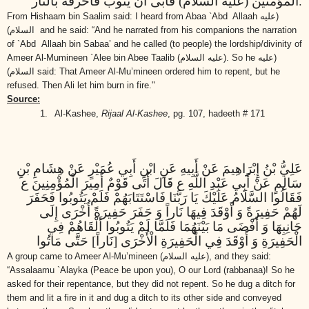
.
المؤمنين (عليه السلام) فأبى أن يتوب فأحرقه بالنار
From Hishaam bin Saalim said: I heard from Abaa `Abd Allaah
(عليه
السلام)
and he said: “And he narrated from his companions the narration
of `Abd Allaah bin Sabaa’ and he called (to people) the lordship/divinity of
Ameer Al-Mumineen `Alee bin Abee Taalib
(عليه السلام)
. So he
(عليه
السلام)
said: That Ameer Al-Mu’mineen ordered him to repent, but he
refused. Then Ali let him burn in fire."
Source:
1.
Al-Kashee,
Rijaal Al-Kashee
, pg. 107, hadeeth # 171
عَلِيُّ بْنُ إِبْرَاهِيمَ عَنْ أَبِيهِ عَنِ ابْنِ أَبِي عُمَيْرٍ عَنْ هِشَامِ بْنِ
سَالِمٍ عَنْ أَبِي عَبْدِ اللَّهِ ع قَالَ أَتَى قَوْمٌ أَمِيرَ الْمُؤْمِنِينَ ع
فَقَالُوا السَّلَامُ عَلَيْكَ يَا رَبَّنَا فَاسْتَتَابَهُمْ فَلَمْ يَتُوبُوا فَحَفَرَ
لَهُمْ حَفِيرَةً وَ أَوْقَدَ فِيهَا نَاراً وَ حَفَرَ حَفِيرَةً أُخْرَى إِلَى
جَانِبِهَا وَ أَفْضَى مَا بَيْنَهُمَا فَلَمَّا لَمْ يَتُوبُوا أَلْقَاهُمْ فِي
الْحَفِيرَةِ وَ أَوْقَدَ فِي الْحَفِيرَةِ الْأُخْرَى [نَاراً] حَتَّى مَاتُوا
A group came to Ameer Al-Mu’mineen
(عليه السلام)
, and they said:
“Assalaamu `Alayka (Peace be upon you),
O our Lord (rabbanaa)!
So he
asked for their repentance, but they did not repent.
So he dug a ditch for
them and lit a fire in it and dug a ditch to its other side and conveyed