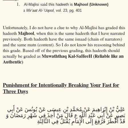
1.
said
Al-Majlisi
this hadeeth is
Majhool (Unknown)
à
Mir’aat Al-`Uqool,
vol. 23, pg. 401
Unfortunately, I do not have a clue to why Al-Majlisi has graded this
Majhool
hadeeth
, when this is the same hadeeth that I have narrated
previously. Both hadeeth have the same isnaad (chain of narrators)
and the same matn (content). So I do not know his reasoning behind
this grade. Based off of the previous grading, this hadeeth should
Muwaththaq Kal-SaHeeH (Reliable like an
actually be graded as
Authentic)
Punishment for Intentionally Breaking Your Fast for
Three Days
عَلِيُّ بْنُ إِبْرَاهِيمَ عَنْ مُحَمَّدِ بْنِ عِيسَى عَنْ يُونُسَ عَنْ أَبِي
بَصِيرٍ عَنْ أَبِي عَبْدِ اللَّهِ ع قَالَ مَنْ أُخِذَ فِي شَهْرِ رَمَضَانَ وَ
قَدْ أَفْطَرَ فَرُفِعَ إِلَى الْإِمَامِ يُقْتَلُ فِي الثَّالِثَةِ