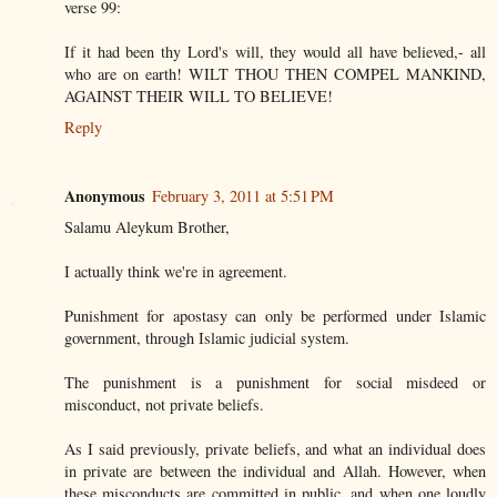
verse 99:
If it had been thy Lord's will, they would all have believed,- all
who are on earth! WILT THOU THEN COMPEL MANKIND,
AGAINST THEIR WILL TO BELIEVE!
Reply
Anonymous
February 3, 2011 at 5:51 PM
Salamu Aleykum Brother,
I actually think we're in agreement.
Punishment for apostasy can only be performed under Islamic
government, through Islamic judicial system.
The punishment is a punishment for social misdeed or
misconduct, not private beliefs.
As I said previously, private beliefs, and what an individual does
in private are between the individual and Allah. However, when
these misconducts are committed in public, and when one loudly