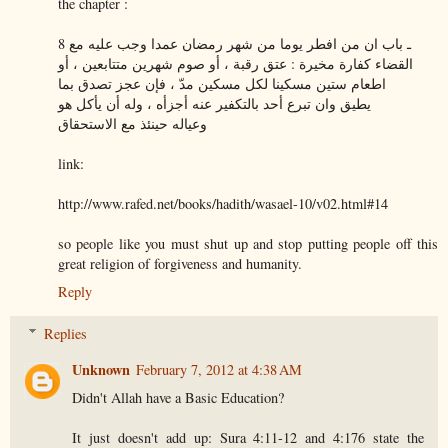
the chapter :
8 ـ باب ان من افطر يوما من شهر رمضان عمدا وجب عليه مع
القضاء كفارة مخيرة : عتق رقبة ، أو صوم شهرين متتابعين ، أو
اطعام ستين مسكينا لكل مسكين مدّ ، فإن عجز تصدق بما
يطيق وان تبرع أحد بالتكفير عنه أجزأه ، وله أن يأكل هو
وعياله حينئذ مع الاستحقاق
link:
http://www.rafed.net/books/hadith/wasael-10/v02.html#14
so people like you must shut up and stop putting people off this
great religion of forgiveness and humanity.
Reply
Replies
Unknown
February 7, 2012 at 4:38 AM
Didn't Allah have a Basic Education?
It just doesn't add up: Sura 4:11-12 and 4:176 state the