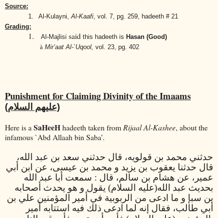
Source:
1.
Al-Kulayni,
Al-Kaafi
,
vol. 7, pg. 259, hadeeth # 21
Grading:
1.
said
Al-Majlisi
this hadeeth is
Hasan (Good)
à
Mir’aat Al-`Uqool,
vol. 23, pg. 402
Punishment for Claiming Divinity of the Imaams
(عليهم السلام)
SaHeeH
Here is a
hadeeth taken from
Rijaal Al-Kashee
, about the
infamous `Abd Allaah bin Saba’.
حدثني محمد بن قولويه، قال حدثني سعد بن عبد الله،
قال حدثنا يعقوب بن يزيد و محمد بن عيسى، عن ابن أبي
عمير، عن هشام بن سالم، قال : سمعت أبا عبد الله
(عليه السلام) يقول و هو يحدث أصحابه
بحديث عبد الله
بن سبإ و ما ادعى من الربوبية في أمير المؤمنين علي بن
قال إنه لما ادعى ذلك فيه استتابه أمير
أبي طالب، ف