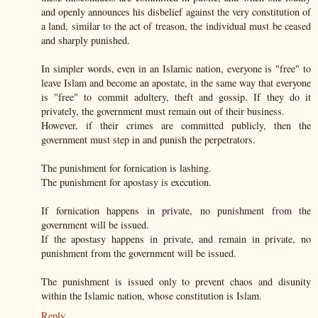
and openly announces his disbelief against the very constitution of
a land, similar to the act of treason, the individual must be ceased
and sharply punished.
In simpler words, even in an Islamic nation, everyone is "free" to
leave Islam and become an apostate, in the same way that everyone
is "free" to commit adultery, theft and gossip. If they do it
privately, the government must remain out of their business.
However, if their crimes are committed publicly, then the
government must step in and punish the perpetrators.
The punishment for fornication is lashing.
The punishment for apostasy is execution.
If fornication happens in private, no punishment from the
government will be issued.
If the apostasy happens in private, and remain in private, no
punishment from the government will be issued.
The punishment is issued only to prevent chaos and disunity
within the Islamic nation, whose constitution is Islam.
Reply