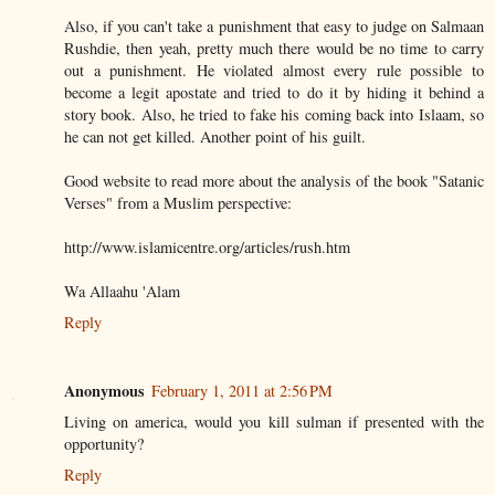
Also, if you can't take a punishment that easy to judge on Salmaan
Rushdie, then yeah, pretty much there would be no time to carry
out a punishment. He violated almost every rule possible to
become a legit apostate and tried to do it by hiding it behind a
story book. Also, he tried to fake his coming back into Islaam, so
he can not get killed. Another point of his guilt.
Good website to read more about the analysis of the book "Satanic
Verses" from a Muslim perspective:
http://www.islamicentre.org/articles/rush.htm
Wa Allaahu 'Alam
Reply
Anonymous
February 1, 2011 at 2:56 PM
Living on america, would you kill sulman if presented with the
opportunity?
Reply