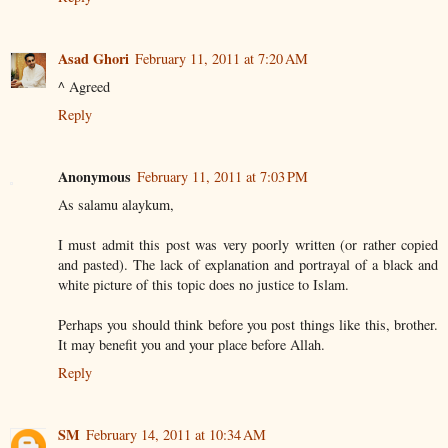
Asad Ghori
February 11, 2011 at 7:20 AM
^ Agreed
Reply
Anonymous
February 11, 2011 at 7:03 PM
As salamu alaykum,
I must admit this post was very poorly written (or rather copied
and pasted). The lack of explanation and portrayal of a black and
white picture of this topic does no justice to Islam.
Perhaps you should think before you post things like this, brother.
It may benefit you and your place before Allah.
Reply
SM
February 14, 2011 at 10:34 AM