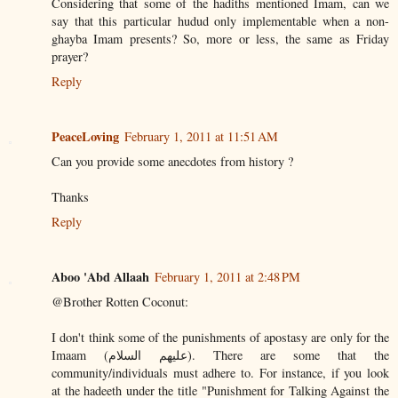
Considering that some of the hadiths mentioned Imam, can we
say that this particular hudud only implementable when a non-
ghayba Imam presents? So, more or less, the same as Friday
prayer?
Reply
PeaceLoving
February 1, 2011 at 11:51 AM
Can you provide some anecdotes from history ?
Thanks
Reply
Aboo 'Abd Allaah
February 1, 2011 at 2:48 PM
@Brother Rotten Coconut:
I don't think some of the punishments of apostasy are only for the
Imaam (عليهم السلام). There are some that the
community/individuals must adhere to. For instance, if you look
at the hadeeth under the title "Punishment for Talking Against the