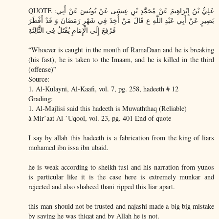
QUOTE :عَلِيُّ بْنُ إِبْرَاهِيمَ عَنْ مُحَمَّدِ بْنِ عِيسَى عَنْ يُونُسَ عَنْ أَبِي
بَصِيرٍ عَنْ أَبِي عَبْدِ اللَّهِ ع قَالَ مَنْ أُخِذَ فِي شَهْرِ رَمَضَانَ وَ قَدْ أَفْطَرَ
فَرُفِعَ إِلَى الْإِمَامِ يُقْتَلُ فِي الثَّالِثَةِ
“Whoever is caught in the month of RamaDaan and he is breaking
(his fast), he is taken to the Imaam, and he is killed in the third
(offense)”
Source:
1. Al-Kulayni, Al-Kaafi, vol. 7, pg. 258, hadeeth # 12
Grading:
1. Al-Majlisi said this hadeeth is Muwaththaq (Reliable)
à Mir’aat Al-`Uqool, vol. 23, pg. 401 End of quote
I say by allah this hadeeth is a fabrication from the king of liars
mohamed ibn issa ibn ubaid.
he is weak according to sheikh tusi and his narration from yunos
is particular like it is the case here is extremely munkar and
rejected and also shaheed thani ripped this liar apart.
this man should not be trusted and najashi made a big big mistake
by saying he was thiqat and by Allah he is not.