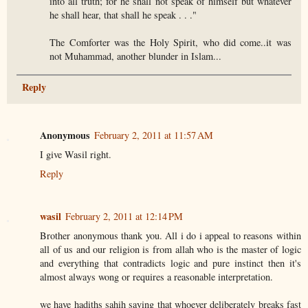
into all truth; for he shall not speak of himself but whatever
he shall hear, that shall he speak . . ."
The Comforter was the Holy Spirit, who did come..it was
not Muhammad, another blunder in Islam...
Reply
Anonymous
February 2, 2011 at 11:57 AM
I give Wasil right.
Reply
wasil
February 2, 2011 at 12:14 PM
Brother anonymous thank you. All i do i appeal to reasons within
all of us and our religion is from allah who is the master of logic
and everything that contradicts logic and pure instinct then it's
almost always wong or requires a reasonable interpretation.
we have hadiths sahih saying that whoever deliberately breaks fast