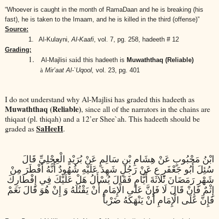
“Whoever is caught in the month of RamaDaan and he is breaking (his
fast), he is taken to the Imaam, and he is killed in the third (offense)”
Source:
1.
Al-Kulayni,
Al-Kaafi
,
vol. 7, pg. 258, hadeeth # 12
Grading:
1.
said
Al-Majlisi
this hadeeth is
Muwaththaq (Reliable)
à
Mir’aat Al-`Uqool,
vol. 23, pg. 401
I do not understand why Al-Majlisi has graded this hadeeth as
Muwaththaq (Reliable)
, since all of the narrators in the chains are
thiqaat (pl. thiqah) and a 12’er Shee`ah. This hadeeth should be
SaHeeH
graded as
.
ابْنُ مَحْبُوبٍ عَنْ هِشَامِ بْنِ سَالِمٍ عَنْ بُرَيْدٍ الْعِجْلِيِّ قَالَ
سُئِلَ أَبُو جَعْفَرٍ ع عَنْ رَجُلٍ شَهِدَ عَلَيْهِ شُهُودٌ أَنَّهُ أَفْطَرَ مِنْ
شَهْرِ رَمَضَانَ ثَلَاثَةَ أَيَّامٍ فَقَالَ يُسْأَلُ هَلْ عَلَيْكَ فِي إِفْطَارِكَ
إِثْمٌ فَإِنْ قَالَ لَا فَإِنَّ عَلَى الْإِمَامِ أَنْ يَقْتُلَهُ وَ إِنْ هُوَ قَالَ نَعَمْ
فَإِنَّ عَلَى الْإِمَامِ أَنْ يَنْهَكَهُ ضَرْباً