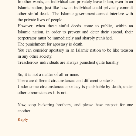
In other words, an individual can privately leave Islam, even in an
Islamic nation, just like how an individual could privately commit
other sinful deeds. The Islamic government cannot interfere with
the private lives of people.
However, when these sinful deeds come to public, within an
Islamic nation, in order to prevent and deter their spread, their
perpetrator must be immediately and sharply punished.
The punishment for apostasy is death.
You can consider apostasy in an Islamic nation to be like treason
in any other society.
Treacherous individuals are always punished quite harshly.
So, it is not a matter of all-or-none.
There are different circumstances and different contexts.
Under some circumstances apostasy is punishable by death, under
other circumstances it is not.
Now, stop bickering brothers, and please have respect for one
another.
Reply