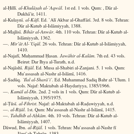
al-Ḥillī.
al-Khulāṣah al-`Aqwāl
. 1st ed. 1 vols. Qum: , Dār al-
Dukhā’ir, 1411.
al-Kulaynī.
al-Kāfī
. Ed. `Alī Akbar al-Ghaffārī. 3rd. 8 vols. Tehran:
Dār al-Kutub al-Islāmiyyah, 1388.
al-Majlisī.
Bihār al-Anwār
. 4th. 110 vols. Tehran: Dār al-Kutub al-
Islāmiyyah, 1362.
—.
Mir’āt Al-`Uqūl
. 26 vols. Tehran: Dār al-Kutub al-Islāmiyyah,
1410.
al-Najafī, Muḥammad Ḥasan.
Jawāhir al-Kalām
. 7th ed. 43 vols.
Beirut: Dar Ihya al-Turath, n.d.
al-Najāshī.
Rijāl
. Ed. Musa al-Shabiri al-Zanjani. 5. 1 vols. Qum:
Mu’assasah al-Nashr al-Islāmī, 1416.
al-Ṣadūq.
`Ilal al-Sharā’i`
. Ed. Muhammad Sadiq Bahr al-`Ulum. 1
vols. Najaf: Maktabah al-Haydariyya, 1385/1966.
—.
Kamāl al-Dīn
. 2nd. 2 vols in 1 vols. Qum: Dār al-Kutub al-
Islāmiyyah, 1395/1975.
al-Ṭūsī.
al-Fihrist
. Najaf: al-Maktabah al-Raḍawiyyah, n.d.
—.
al-Rijāl
. 1st. Qum: Mu’assasah al-Nashr al-Islāmī, 1415.
—.
Tahdhīb al-Aḥkām
. 4th. 10 vols. Tehran: Dār al-Kutub al-
Islāmiyyah, 1407.
Dāwud, Ibn.
al-Rijāl
. 1 vols. Tehran: Mu’assasah al-Nashr fī
Jāmi`ah Ṭehrān, 1383.