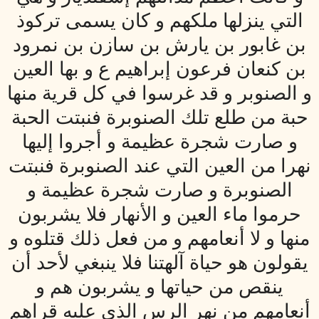
التي ينزلها ملكهم و كان يسمى تركوذ
بن غابور بن يارش بن سازن بن نمرود
بن كنعان فرعون إبراهيم ع و بها العين
و الصنوبر و قد غرسوا في كل قرية منها
حبة من طلع تلك الصنوبرة فنبتت الحبة
و صارت شجرة عظيمة و أجروا إليها
نهرا من العين التي عند الصنوبرة فنبتت
الصنوبرة و صارت شجرة عظيمة و
حرموا ماء العين و الأنهار فلا يشربون
منها و لا أنعامهم و من فعل ذلك قتلوه و
يقولون هو حياة آلهتنا فلا ينبغي لأحد أن
ينقص من حياتها و يشربون هم و
أنعامهم من نهر الرس الذي عليه قراهم