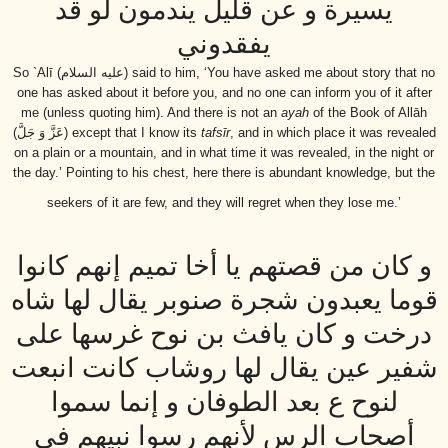
يسيرة و عن قليل يندمون لو قد
يفقدوني
So `Alī
(عليه السلام)
said to him, ‘You have asked me about story that no
one has asked about it before you, and no one can inform you of it after
me (unless quoting him). And there is not an
ayah
of the Book of Allāh
(عَزَّ وَ جَلَّ)
except that I know its
tafsīr
, and in which place it was revealed
on a plain or a mountain, and in what time it was revealed, in the night or
the day.’ Pointing to his chest, here there is abundant knowledge, but the
seekers of it are few, and they will regret when they lose me.’
و كان من قصتهم يا أخا تميم إنهم كانوا
قوما يعبدون شجرة صنوبر يقال لها شاه
درخت و كان يافث بن نوح غرسها على
شفير عين يقال لها روشاب كانت انبعت
لنوح ع بعد الطوفان و إنما سموا
أصحاب الرس لأنهم رسوا نبيهم في