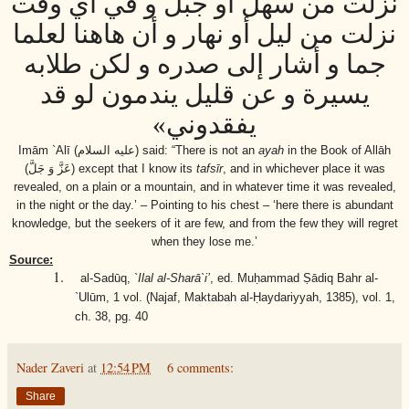
نزلت من سهل أو جبل و في أي وقت
نزلت من ليل أو نهار و أن هاهنا لعلما
جما و أشار إلى صدره و لكن طلابه
يسيرة و عن قليل يندمون لو قد
يفقدوني»
Imām `Alī
(عليه السلام)
said: “There is not an
ayah
in the Book of Allāh
(عَزَّ وَ جَلَّ)
except that I know its
tafsīr
, and in whichever place it was
revealed, on a plain or a mountain, and in whatever time it was revealed,
in the night or the day.’ – Pointing to his chest – ‘here there is abundant
knowledge, but the seekers of it are few, and from the few they will regret
when they lose me.’
Source:
1.
al-Sadūq,
`Ilal al-Sharā`i’
, ed. Muḥammad Ṣādiq Bahr al-
`Ulūm, 1 vol. (Najaf, Maktabah al-Ḥaydariyyah, 1385), vol. 1,
ch. 38, pg. 40
Nader Zaveri
at
12:54 PM
6 comments:
Share