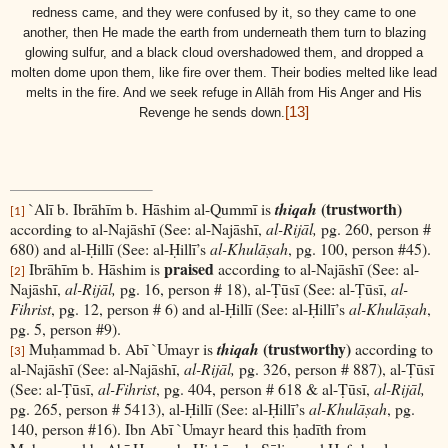
redness came, and they were confused by it, so they came to one
another, then He made the earth from underneath them turn to blazing
glowing sulfur, and a black cloud overshadowed them, and dropped a
molten dome upon them, like fire over them. Their bodies melted like lead
melts in the fire. And we seek refuge in Allāh from His Anger and His
[13]
Revenge he sends down.
(trustworth)
`Alī b. Ibrāhīm b. Hāshim al-Qummī is
thiqah
[1]
according to al-Najāshī (See: al-Najāshī,
al-Rijāl,
pg. 260, person #
680) and al-Ḥillī (See: al-Ḥillī’s
al-Khulāṣah
, pg. 100, person #45).
praised
Ibrāhīm b. Hāshim is
according to al-Najāshī (See: al-
[2]
Najāshī,
al-Rijāl,
pg. 16, person # 18), al-Ṭūsī (See: al-Ṭūsī,
al-
Fihrist
, pg. 12, person # 6) and al-Ḥillī (See: al-Ḥillī’s
al-Khulāṣah
,
pg. 5, person #9).
(trustworthy)
Muḥammad b. Abī `Umayr is
thiqah
according to
[3]
al-Najāshī (See: al-Najāshī,
al-Rijāl,
pg. 326, person # 887), al-Ṭūsī
(See: al-Ṭūsī,
al-Fihrist
, pg. 404, person # 618 & al-Ṭūsī,
al-Rijāl,
pg. 265, person # 5413), al-Ḥillī (See: al-Ḥillī’s
al-Khulāṣah
, pg.
140, person #16). Ibn Abī `Umayr heard this ḥadīth from