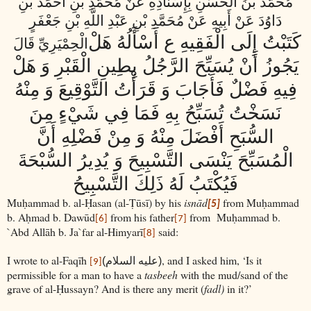
مُحَمَّدُ بْنُ الْحَسَنِ بِإِسْنَادِهِ عَنْ مُحَمَّدِ بْنِ أَحْمَدَ بْنِ
دَاوُدَ عَنْ أَبِيهِ عَنْ مُحَمَّدِ بْنِ عَبْدِ اللَّهِ بْنِ جَعْفَرٍ
كَتَبْتُ إِلَى الْفَقِيهِ ع أَسْأَلُهُ هَلْ
الْحِمْيَرِيِّ قَالَ
يَجُوزُ أَنْ يُسَبِّحَ الرَّجُلُ بِطِينِ الْقَبْرِ وَ هَلْ
فِيهِ فَضْلٌ فَأَجَابَ وَ قَرَأْتُ التَّوْقِيعَ وَ مِنْهُ
نَسَخْتُ تُسَبِّحُ بِهِ فَمَا فِي شَيْ‏ءٍ مِنَ
السُّبَحِ أَفْضَلَ مِنْهُ وَ مِنْ فَضْلِهِ أَنَّ
الْمُسَبِّحَ يَنْسَى التَّسْبِيحَ وَ يُدِيرُ السُّبْحَةَ
فَيُكْتَبُ لَهُ ذَلِكَ التَّسْبِيحُ
Muḥammad b. al-Ḥasan (al-Ṭūsī) by his
isnād
from Muḥammad
[5]
b. Aḥmad b. Dawūd
from his father
from
Muḥammad b.
[6]
[7]
`Abd Allāh b. Ja`far al-Himyarī
said:
[8]
I wrote to al-Faqīh
, and I asked him, ‘Is it
(عليه السلام)
[9]
permissible for a man to have a
tasbeeh
with the mud/sand of the
grave of al-Ḥussayn? And is there any merit (
fadl)
in it?’