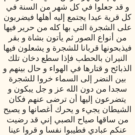
و قد جعلوا في كل شهر من السنة في
كل قرية عيدا يجتمع إليه أهلها فيضربون
على الشجرة التي بها كله من حرير فيها
من أنواع الصور ثم يأتون بشاة و بقر
فيذبحونها قربانا للشجرة و يشعلون فيها
النيران بالحطب فإذا سطع دخان تلك
الذبائح و قتارها في الهواء و حال بينهم و
بين النضر إلى السماء خروا للشجرة
سجدا من دون الله عز و جل يبكون و
يتضرعون إليها أن ترضى عنهم فكان
الشيطان يجي‏ء و يحرك أغصانها و يصيح
من ساقها صياح الصبي إني قد رضيت
عنكم عبادي فطيبوا نفسا و قروا عينا