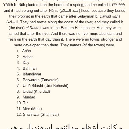
Yāfith b. Nūh planted it on the border of a spring, and he called it
Rūshāb,
and it had sprung out after Nūḥ’s
(عليه السلام)
flood, because they buried
their prophet in the earth that came after Sulaymān b. Dawud
(عليه
السلام)
. They had towns along the coast of the river, and they called it
(the river)
al-Rass
it was in the Eastern Hemisphere. And they were
named that after the river. And there was no river more abundant and
fresh on the earth that day than it. There were no towns stronger and
more developed than them. They names (of the towns) were.
Ābān
1.
2.
Ādhar
3.
Day
4.
Bahman
5.
Isfandiyyār
6.
Parwardīn (Farvardin)
7.
Urdū Bihisht (Urdi Behesht)
8.
Urdād (Khurdād)
9.
Murdād
10.
Tīr
11.
Mihr (Mehr)
12.
Shahriwar (Shahrivar)
و كانت أعظم مدائنهم إسفنديار و هي