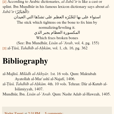
According to Arabic dictionaries,
al-Jabā’ir
is like a cast or
[2]
splint. Ibn Mundhūr in his famous lexicon dictionary says about
al-
Jabā’ir
(
):
الْجَبَائِرُ
العيدان
التي
تشدّها
على
العظم
لتَجْبُرَه
بها
على
استواء
The stick which tightens on the bone to fix him by
normalizing/leveling it.
الذي
يجبر
العظام
المكسورة
Which fixes broken bones
(See: Ibn Mundhūr,
Lisān al-`Arab
, vol. 4, pg. 155)
al-Ṭūsī,
Tahdhīb al-Aḥkām
, vol. 1, ch. 16, pg. 362
[3]
Bibliography
al-Majlisī.
Milādh al-Akhyār
. 1st. 16 vols. Qum: Maktabah
Ayatollah al-Mar`ashī al-Najafī, 1406.
al-Ṭūsī.
Tahdhīb al-Aḥkām
. 4th. 10 vols. Tehran: Dār al-Kutub al-
Islāmiyyah, 1407.
Mundhūr, Ibn.
Lisān al-`Arab
. Qum: Nashr Adab al-Hawzah, 1405.
Nader Zaveri
at
2:31 PM
5 comments: