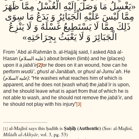
«يَغْسِلُ مَا وَصَلَ إِلَيْهِ الْغُسْلُ مِمَّا ظَهَرَ
مِمَّا لَيْسَ عَلَيْهِ الْجَبَائِرُ وَ يَدَعُ مَا سِوَى
ذَلِكَ مِمَّا لَا يَسْتَطِيعُ غَسْلَهُ وَ لَا يَنْزِعُ
الْجَبَائِرَ وَ لَا يَعْبَثُ بِجِرَاحَتِهِ»
From `Abd al-Rahmān b. al-Ḥajjāj said, I asked Abā al-
Ḥasan
(عليه السلام)
about broken (limb) and he (places)
upon it a
jabā’ir
or he does on it an wound, how can he
[2]
perform
wudū’
,
ghusl al-Janābah
, or
ghusl al-Jumu`ah
. He
(عليه السلام)
: “He washes what reaches him of which is
apparent, and he does not (wash what) the
jabā’ir
is upon,
and he should leave what is apart from that of which he is
not able to wash, and he should not remove the
jabā’ir
, and
he should not play with his injury”
[3]
Ṣaḥīḥ (Authentic)
al-Majlisī says this ḥadīth is
(See: al-Majlisī,
[1]
Milādh al-Akhyār
, vol. 3, pg. 53)