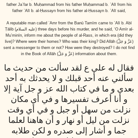
father Ja`far b. Muḥammad from his father Muḥammad b. `Alī from his
father `Alī b. al-Ḥussayn from his father al-Ḥussayn b. `Alī said,
A reputable man called `Amr from the Banū Tamīm came to `Alī b. Abī
Ṭālib
(عليه السلام)
three days before his murder, and he said, ‘O Amīr al-
Mu’minīn, inform me about the people of al-Rass, in which era (did they
live)? Where were their homes? Who was their king? Did Allāh
(عَزَّ وَ جَلَّ)
sent a messenger to them or not? How were they destroyed? I do not find
in the Book of Allāh
(عَزَّ وَ جَلَّ)
information about them.
فقال له علي ع لقد سألت من حديث ما
سألني عنه أحد قبلك و لا يحدثك به أحد
بعدي و ما في كتاب الله عز و جل آية إلا
و أنا أعرف تفسيرها و في أي مكان
نزلت من سهل أو جبل و في أي وقت
نزلت من ليل أو نهار و أن هاهنا لعلما
جما و أشار إلى صدره و لكن طلابه