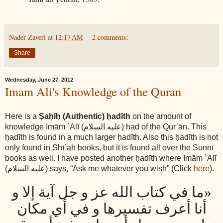
Nader Zaveri
at
12:17 AM
2 comments:
Share
Wednesday, June 27, 2012
Imam Ali's Knowledge of the Quran
Here is a
Ṣaḥīḥ (Authentic) ḥadīth
on the amount of
knowledge Imām `Alī
(عليه السلام)
had of the Qur’ān. This
ḥadīth is found in a much larger ḥadīth. Also this ḥadīth is not
only found in Shī`ah books, but it is found all over the Sunnī
books as well. I have posted another ḥadīth where Imām `Alī
(عليه السلام)
says, “Ask me whatever you wish” (Click
here
).
«ما في كتاب الله عز و جل آية إلا و
أنا أعرف تفسيرها و في أي مكان