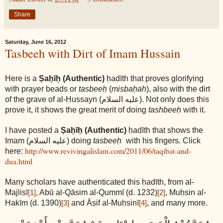
Share
Saturday, June 16, 2012
Tasbeeh with Dirt of Imam Hussain
Here is a
Ṣaḥīḥ (Authentic)
ḥadīth that proves glorifying
with prayer beads or
tasbeeḥ
(
misbaḥah
), also with the dirt
of the grave of al-Ḥussayn
(عليه السلام)
. Not only does this
prove it, it shows the great merit of doing
tashbeeḥ
with it.
I have posted a
Ṣaḥīḥ (Authentic)
ḥadīth that shows the
Imam
(عليه السلام)
doing
tasbeeḥ
with his fingers. Click
http://www.revivingalislam.com/2011/06/taqibat-and-
here:
dua.html
Many scholars have authenticated this ḥadīth, from al-
Majlisī
, Abū al-Qāsim al-Qummī (d. 1232)
, Muḥsin al-
[1]
[2]
Hakīm (d. 1390)
and Āṣif al-Muḥsinī
, and many more.
[3]
[4]