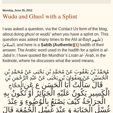
Monday, June 25, 2012
Wudu and Ghusl with a Splint
I was asked a question, via the Contact Us form of the blog,
about doing
ghusl
or
wuḍū’
when you have a splint on. This
question was asked many times to the Ahl al-Bayt
(عليهم
السلام)
, and here is a
Ṣaḥīḥ (Authentic)
ḥadīth of their
[1]
answer. The Arabic word used in the ḥadīth for a splint is
al-
Jabā’ir
, I have quoted Ibn Mundhūr’s
Lisān al-`Arab
, in the
footnote, where he discusses what the word means.
مُحَمَّدُ بْنُ يَعْقُوبَ عَنْ مُحَمَّدِ بْنِ يَحْيَى عَنْ مُحَمَّدِ بْنِ
الْحُسَيْنِ عَنْ صَفْوَانَ بْنِ يَحْيَى عَنْ عَبْدِ الرَّحْمَنِ بْنِ
قَالَ سَأَلْتُ أَبَا الْحَسَنِ ع عَنِ
الْحَجَّاجِ
الْكَسِيرِ يَكُونُ عَلَيْهِ الْجَبَائِرُ أَوْ تَكُونُ بِهِ
الْجِرَاحَةُ كَيْفَ يَصْنَعُ بِالْوُضُوءِ وَ عِنْدَ
غُسْلِ الْجَنَابَةِ وَ عِنْدَ غُسْلِ الْجُمُعَةِ قَالَ