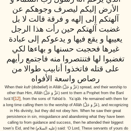
الأرض إليكم ليصرف وجوهكم عن
آلهتكم إلى إلهه و فرقة قالت لا بل
غضبت آلهتكم حين رأت هذا الرجل
يعيبها و يقع فيها و يدعوكم إلى عبادة
غيرها فحجبت حسنها و بهاءها لكي
تغضبوا لها فتنتصروا منه فاجتمع رأيهم
على قتله فاتخذوا أنابيب طوالا من
رصاص واسعة الأفواه
When their
kufr
(disbelief) in Allāh
(عَزَّ وَ جَلَّ)
spread, and their worship to
other than Him, Allāh
(عَزَّ وَ جَلَّ)
sent to them a Prophet from the Banī
[12]
Isrā`īl
, from the
sons
of Yahūd b. Ya`qūb. He remained with them for
a long time calling them to the worship of Allāh
(عَزَّ وَ جَلَّ)
, and recognizing
in His divinity, but they did not obey him. When he saw their great
persistence in sin, misguidance and abandoning what they have been
calling to from guidance and success, then he attended their biggest
town’s Eid, and he
(عليه السلام)
said: ‘O Lord, These servants of yours do