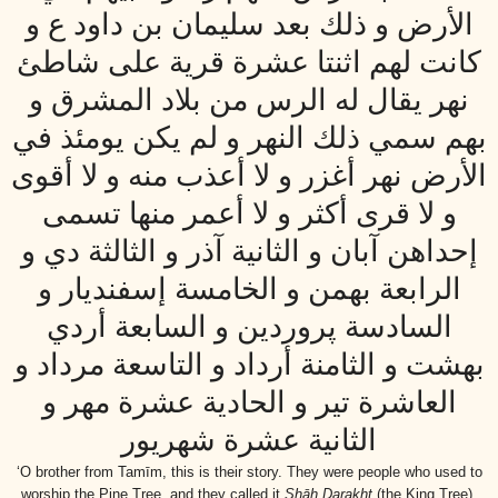
الأرض و ذلك بعد سليمان بن داود ع و
كانت لهم اثنتا عشرة قرية على شاطئ
نهر يقال له الرس من بلاد المشرق و
بهم سمي ذلك النهر و لم يكن يومئذ في
الأرض نهر أغزر و لا أعذب منه و لا أقوى
و لا قرى أكثر و لا أعمر منها تسمى
إحداهن آبان و الثانية آذر و الثالثة دي و
الرابعة بهمن و الخامسة إسفنديار و
السادسة پروردين و السابعة أردي
بهشت و الثامنة أرداد و التاسعة مرداد و
العاشرة تير و الحادية عشرة مهر و
الثانية عشرة شهريور
‘O brother from Tamīm, this is their story. They were people who used to
worship the Pine Tree, and they called it
Shāh Darakht
(the King Tree).