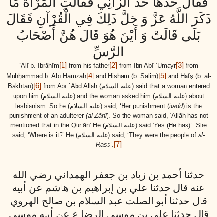
فَقَالَ حَدُّهَا حَدُّ الزَّانِي فَقَالَتِ الْمَرْأَةُ مَا
ذَكَرَ اللَّهُ عَزَّ وَ جَلَّ ذَلِكَ فِي الْقُرْآنِ فَقَالَ
بَلَى قَالَتْ وَ أَيْنَ هُوَ قَالَ هُنَّ أَصْحَابُ
الرَّسِّ
[1]
[2]
[3]
`Alī b. Ibrāhīm
from his father
from Ibn Abī `Umayr
from
[4]
[5]
Muhḥammad b. Abī Hamzah
and Hishām (b. Sālim)
and Hafṣ (b. al-
[6]
Bakhtarī)
from Abī `Abd Allāh
(عليه السلام)
said that a woman entered
upon him
(عليه السلام)
and the woman asked him
(عليه السلام)
about
lesbianism. So he
(عليه السلام)
said, ‘Her punishment (
hadd
) is the
punishment of an adulterer
(al-Zānī
). So the woman said, ‘Allāh has not
mentioned that in the Qur’ān’ He
(عليه السلام)
said ‘Yes (He has)’. She
said, ‘Where is it?’ He
(عليه السلام)
said, ‘They were the people of
al-
[7]
Rass
’.
حدثنا أحمد بن زياد بن جعفر الهمداني رضي الله
عنه قال حدثنا علي بن إبراهيم بن هاشم عن أبيه
قال حدثنا أبو الصلت عبد السلام بن صالح الهروي
قال حدثنا علي بن موسى الرضا ع عن أبيه موسى