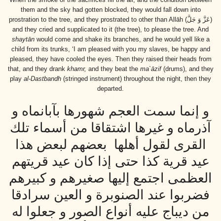
them and the sky had gotten blocked, they would fall down into
prostration to the tree, and they prostrated to other than Allāh
(عَزَّ وَ جَلَّ)
and they cried and supplicated to it (the tree), to please the tree. And
shaytān
would come and shake its branches, and he would yell like a
child from its trunks, ‘I am pleased with you my slaves, be happy and
pleased, they have cooled the eyes. Then they raised their heads from
that, and they drank
khamr,
and they beat the
ma`āzif
(drums), and they
play
al-Dastbandh
(stringed instrument) throughout the night, then they
departed.
و إنما سمت العجم شهورها بآبانماه و
آذرماه و غيرها اشتقاقا من أسماء تلك
القرى لقول أهلها بعضهم لبعض هذا
عيد قرية كذا حتى إذا كان عيد قريتهم
العظمى اجتمع إليها صغيرهم و كبيرهم
فضربوا عند الصنوبرة و العين سرادقا
من ديباج عليه أنواع الصور و جعلوا له