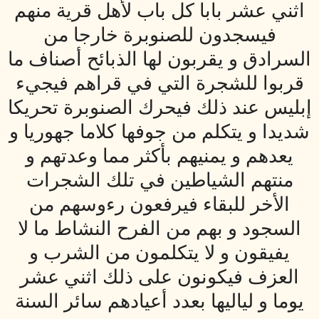
اثني عشر بابا كل باب لأهل قرية منهم
فيسجدون للصنوبرة خارجا من
السرادق و يقربون لها الذبائح أصناف ما
قربوا للشجرة التي في قراهم فيجي‏ء
إبليس عند ذلك فيحرك الصنوبرة تحريكا
شديدا و يتكلم من جوفها كلاما جهوريا و
يعدهم و يمنيهم بأكثر مما وعدتهم و
منتهم الشياطين في تلك الشجرات
الأخر للبقاء فيرفعون رءوسهم من
السجود و بهم من الفرح النشاط ما لا
يفيقون و لا يتكلمون من الشرب و
العزف فيكونون على ذلك اثني عشر
يوما و لياليها بعدد أعيادهم سائر السنة