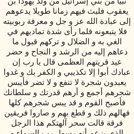
نبيا من بني إسرائيل من ولد يهودا بن
يعقوب فلبث فيهم زمانا طويلا يدعوهم
إلى عبادة الله عز و جل و معرفة ربوبيته
فلا يتبعونه فلما رأى شدة تماديهم في
الغي به و الضلال و تركهم قبول ما
دعاهم إليه من الرشد و النجاح و حضر
عيد قريتهم العظمى قال يا رب إن
عبادك أبوا إلا تكذيبي و الكفر بك و غدوا
يعبدون شجرة لا تنفع و لا تضر فأيبس
شجرهم أجمع و أرهم قدرتك و سلطانك
فأصبح القوم و قد يبس شجرهم كلها
فهالهم ذلك و قطع بهم و صاروا فريقين
فرقة قالت سحر آلهتكم هذا الرجل
الذي يزعم أنه رسول رب السماء و