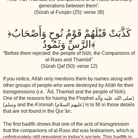
generations between them”.
(Sūrah al-Furqān (25): verse 38)
﴿
كَذَّبَتْ قَبْلَهُمْ قَوْمُ نُوحٍ وَأَصْحَابُ
الرَّسِّ وَثَمُودُ
﴾
“Before them rejected: the people of Nūḥ, the Companions of
al-Rass and Thamūd”
(Sūrah Qaf (50): verse 12)
If you notice, Allāh only mentions them by names along with
other groups of people who were destroyed by Allāh for their
transgressions (i.e. `Ād, Thamūd and the people of Nūḥ).
One of the reasons for having the Prophet
(صلى الله عليه وآله
وسلم)
and the A’immah
(عليهم السلام)
is to fill in those details
that are not found in the Qur’ān.
The first ḥadīth shows that one of the acts of transgression
that the companions of al-Rass did was lesbianism, which is
unfortunately still prevalent in today’s society. This ḥadīth is