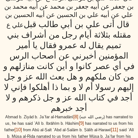
بن جعفر عن أبيه جعفر بن محمد عن أبيه محمد بن
علي عن أبيه علي بن الحسين عن أبيه الحسين بن
قال أتى علي بن أبي طالب قبل
علي ع
مقتله بثلاثة أيام رجل من أشراف بني
تميم يقال له عمرو فقال يا أمير
المؤمنين أخبرني عن أصحاب الرس
في أي عصر كانوا و أين كانت منازلهم و
من كان ملكهم و هل بعث الله عز و جل
إليهم رسولا أم لا و بما ذا أهلكوا فإني لا
أجد في كتاب الله عز و جل ذكرهم و لا
أجد خبرهم
[8]
Aḥmad b. Ziyād b. Ja`far al-Hamadānī
(رضي الله عنه)
has narrated to
[9]
us, he has said `Alī b. Ibrāhīm b. Hāshim
has narrated to us from his
[10]
[11]
father
from Abū al-Ṣalt `Abd al-Salām b. Ṣāliḥ al-Harawī
said `Alī
b. Mūsa al-Riḍa narrated to us from his father Mūsa b. Ja`far from his