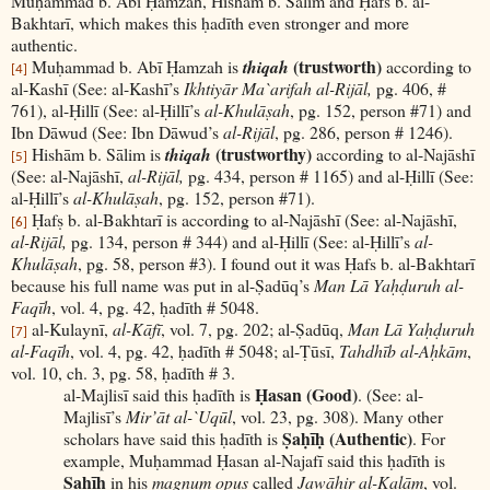
Muḥammad b. Abī Ḥamzah, Hishām b. Sālim and Ḥafs b. al-
Bakhtarī, which makes this ḥadīth even stronger and more
authentic.
(trustworth)
Muḥammad b. Abī Ḥamzah is
thiqah
according to
[4]
al-Kashī (See: al-Kashī’s
Ikhtiyār Ma`arifah al-Rijāl,
pg. 406, #
761), al-Ḥillī (See: al-Ḥillī’s
al-Khulāṣah
, pg. 152, person #71) and
Ibn Dāwud (See: Ibn Dāwud’s
al-Rijāl
, pg. 286, person # 1246).
(trustworthy)
Hishām b. Sālim is
thiqah
according to al-Najāshī
[5]
(See: al-Najāshī,
al-Rijāl,
pg. 434, person # 1165) and al-Ḥillī (See:
al-Ḥillī’s
al-Khulāṣah
, pg. 152, person #71).
Ḥafṣ b. al-Bakhtarī is according to al-Najāshī (See: al-Najāshī,
[6]
al-Rijāl,
pg. 134, person # 344) and al-Ḥillī (See: al-Ḥillī’s
al-
Khulāṣah
, pg. 58, person #3). I found out it was Ḥafs b. al-Bakhtarī
because his full name was put in al-Ṣadūq’s
Man Lā Yaḥḍuruh al-
Faqīh
, vol. 4, pg. 42, ḥadīth # 5048.
al-Kulaynī,
al-Kāfī
, vol. 7, pg. 202; al-Ṣadūq,
Man Lā Yaḥḍuruh
[7]
al-Faqīh
, vol. 4, pg. 42, ḥadīth # 5048; al-Ṭūsī,
Tahdhīb al-Aḥkām
,
vol. 10, ch. 3, pg. 58, ḥadīth # 3.
Ḥasan (Good)
al-Majlisī said this ḥadīth is
. (See: al-
Majlisī’s
Mir’āt al-`Uqūl
, vol. 23, pg. 308). Many other
Ṣaḥīḥ (Authentic)
scholars have said this ḥadīth is
. For
example, Muḥammad Ḥasan al-Najafī said this ḥadīth is
Ṣaḥīḥ
in his
magnum opus
called
Jawāhir al-Kalām
, vol.