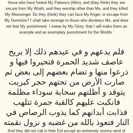
those who have fooled My Patience (
Ḥilm
), and (they think) they are
secure from My Wrath, and they worship other than Me, and they killed
My Messenger. Do they (think) they can face My Anger, or escape from
My Dominion? I shall take revenge to those who disobeys Me, and does
not fear My punishment. I swear by My Glory, that I will make them an
example and an exemplary punishment for the Worlds.’
فلم يدعهم و في عيدهم ذلك إلا بريح
عاصف شديد الحمرة فتحيروا فيها و
ذرعوا منها و تضام بعضهم إلى بعض ثم
صارت الأرض من تحتهم حجر كبريت
يتوقد و أظلتهم سحابة سوداء مظلمة
فانكبت عليهم كالقبة جمرة تتلهب
فذابت أبدانهم كما يذوب الرصاص في
النار فتعوذ بالله من غضبه و نزول نقمته
And they did not call in their Eid except an extremely stormy wind of