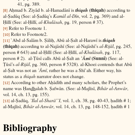
41, pg. 389.
(thiqah)
Aḥmad b. Ziyād b. al-Hamadānī is
thiqah
according to
[8]
al-Ṣadūq (See: al-Ṣadūq’s
Kamāl al-Dīn
, vol. 2, pg. 369) and al-
Ḥillī (See: al-Ḥillī,
al-Khulāsah
, pg. 19, person # 37).
Refer to Footnote 1.
[9]
Refer to Footnote2.
[10]
`Abd al-Salām b. Ṣāliḥ, Abū al-Ṣalt al-Harawī is
thiqah
[11]
(thiqah)
according to al-Najāshī (See: al-Najāshī’s
al-Rijāl
, pg. 245,
person # 643) and al-Ḥillī (See: al-Ḥillī,
al-Khulāsah
, pg. 117,
(Sunnī)
person # 2). al-Ṭūsī calls Abū al-Ṣalt an
`Āmī
(See: al-
Ṭūsī’s
al-Rijāl
, pg. 360, person # 5328). al-Khoei contends that Abū
al-Ṣalt was not an
`Āmī
, rather he was a Shī`ah. Either way, his
status as a
thiqah
narrator does not change.
According to other Aḥādīth and many scholars, the Prophet’s
[12]
name was Ḥan
dh
alah b. Ṣafwān. (See: al-Majlisī,
Bihār al-Anwār
,
vol. 14, ch. 13, pg. 155).
al-Ṣadūq,
`Ilal al-Sharā’`I
, vol. 1, ch. 38, pg. 40-43, ḥadīth # 1;
[13]
al-Majlisī,
Bihār al-Anwār
, vol. 14, ch. 13, pg. 148-152, ḥadīth # 1
Bibliography