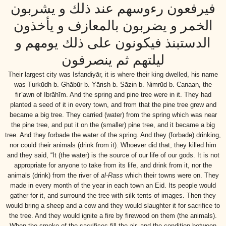
فيرفعون رءوسهم عند ذلك و يشربون
الخمر و يضربون بالمعازف و يأخذون
الدستبنذ فيكونون على ذلك يومهم و
ليلتهم ثم ينصرفون
Their largest city was Isfandiyār, it is where their king dwelled, his name
was Turkūdh b. Ghābūr b. Yārish b. Sāzin b. Nimrūd b. Canaan, the
fir`awn of Ibrāhīm. And the spring and pine tree were in it. They had
planted a seed of it in every town, and from that the pine tree grew and
became a big tree. They carried (water) from the spring which was near
the pine tree, and put it on the (smaller) pine tree, and it became a big
tree. And they forbade the water of the spring. And they (forbade) drinking,
nor could their animals (drink from it). Whoever did that, they killed him
and they said, “It (the water) is the source of our life of our gods. It is not
appropriate for anyone to take from its life, and drink from it, nor the
animals (drink) from the river of
al-Rass
which their towns were on. They
made in every month of the year in each town an Eid. Its people would
gather for it, and surround the tree with silk tents of images. Then they
would bring a sheep and a cow and they would slaughter it for sacrifice to
the tree. And they would ignite a fire by firewood on them (the animals).
When the smoke of the sacrifices fill the air, and the condition between