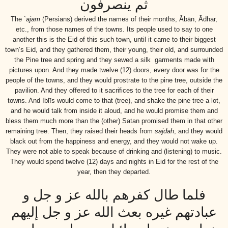
ثم ينصرفون
The
`ajam
(Persians) derived the names of their months, Ābān, Ādhar,
etc., from those names of the towns. Its people used to say to one
another this is the Eid of this such town, until it came to their biggest
town’s Eid, and they gathered them, their young, their old, and surrounded
the Pine tree and spring and they sewed a silk garments made with
pictures upon. And they made twelve (12) doors, every door was for the
people of the towns, and they would prostrate to the pine tree, outside the
pavilion. And they offered to it sacrifices to the tree for each of their
towns. And Iblīs would come to that (tree), and shake the pine tree a lot,
and he would talk from inside it aloud, and he would promise them and
bless them much more than the (other) Satan promised them in that other
remaining tree. Then, they raised their heads from
sajdah
, and they would
black out from the happiness and energy, and they would not wake up.
They were not able to speak because of drinking and (listening) to music.
They would spend twelve (12) days and nights in Eid for the rest of the
year, then they departed.
فلما طال كفرهم بالله عز و جل و
عبادتهم غيره بعث الله عز و جل إليهم