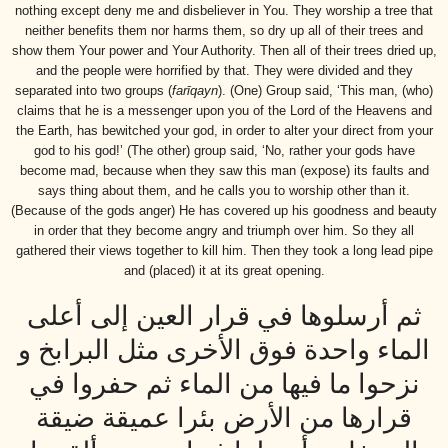
nothing except deny me and disbeliever in You. They worship a tree that
neither benefits them nor harms them, so dry up all of their trees and
show them Your power and Your Authority. Then all of their trees dried up,
and the people were horrified by that. They were divided and they
separated into two groups (
farīqayn
). (One) Group said, ‘This man, (who)
claims that he is a messenger upon you of the Lord of the Heavens and
the Earth, has bewitched your god, in order to alter your direct from your
god to his god!’ (The other) group said, ‘No, rather your gods have
become mad, because when they saw this man (expose) its faults and
says thing about them, and he calls you to worship other than it.
(Because of the gods anger) He has covered up his goodness and beauty
in order that they become angry and triumph over him. So they all
gathered their views together to kill him. Then they took a long lead pipe
and (placed) it at its great opening.
ثم أرسلوها في قرار العين إلى أعلى
الماء واحدة فوق الأخرى مثل البرابخ و
نزحوا ما فيها من الماء ثم حفروا في
قرارها من الأرض بئرا عميقة ضيقة