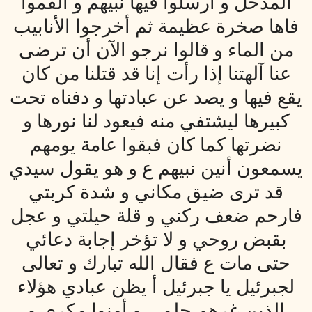
المدخل و أرسلوا فيها نبيهم و ألقموا
فاها صخرة عظيمة ثم أخرجوا الأنابيب
من الماء و قالوا نرجو الآن أن ترضى
عنا آلهتنا إذا رأت إنا قد قتلنا من كان
يقع فيها و يصد عن عبادتها و دفناه تحت
كبيرها ليشتفي منه فيعود لنا نورها و
نضرتها كما كان فبقوا عامة يومهم
يسمعون أنين نبيهم ع و هو يقول سيدي
قد ترى ضيق مكاني و شدة كربتي
فارحم ضعف ركني و قلة حيلتي و عجل
بقبض روحي و لا تؤخر إجابة دعائي
حتى مات ع فقال الله تبارك و تعالى
لجبرئيل يا جبرئيل أ يظن عبادي هؤلاء
الذين غرهم حلمي و أمنوا مكري و