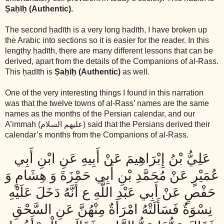
Ṣaḥīḥ (Authentic).
The second ḥadīth is a very long ḥadīth, I have broken up
the Arabic into sections so it is easier for the reader. In this
lengthy ḥadīth, there are many different lessons that can be
derived, apart from the details of the Companions of al-Rass.
This ḥadīth is
Ṣaḥīḥ (Authentic)
as well.
One of the very interesting things I found in this narration
was that the twelve towns of al-Rass’ names are the same
names as the months of the Persian calendar, and our
A’immah
(عليهم السلام)
said that the Persians derived their
calendar’s months from the Companions of al-Rass.
عَلِيُّ بْنُ إِبْرَاهِيمَ عَنْ أَبِيهِ عَنِ ابْنِ أَبِي
عُمَيْرٍ عَنْ مُحَمَّدِ بْنِ أَبِي حَمْزَةَ وَ هِشَامٍ وَ
حَفْصٍ عَنْ أَبِي عَبْدِ اللَّهِ ع أَنَّهُ دَخَلَ عَلَيْهِ
نِسْوَةٌ فَسَأَلَتْهُ امْرَأَةٌ مِنْهُنَّ عَنِ السَّحْقِ