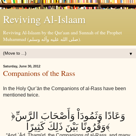
Reviving Al-Islaam
Reviving Al-Islaam by the Qur'aan and Sunnah of the Prophet
Muhammad (صلى الله عليه وآله وسلم).
▼
Saturday, June 30, 2012
Companions of the Rass
In the Holy Qur’ān the Companions of al-Rass have been
mentioned twice.
﴿
وَعَادًا وَثَمُودَاْ وَأَصْحَابَ الرَّسِّ
وَقُرُونًا بَيْنَ ذَلِكَ كَثِيرًا
﴾
“And `Ād, Thamūd, the Companions of al-Rass, and many