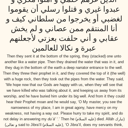
عبدوا غيري و قتلوا رسلي أن يقوموا
لغضبي أو يخرجوا من سلطاني كيف و
أنا المنتقم ممن عصاني و لم يخش
عقابي و أني حلفت بعزتي لأجعلنهم
عبرة و نكالا للعالمين
Then they sent it at the bottom of the spring, they (stacked) one unto
another like a water pipe. Then they drained the water that was in it, and
they dug in the bottom of the earth a deep narrator entrance to the well.
Then they threw their prophet in it, and they covered the top of it (the well)
with a huge rock, then they took out the pipes from the water. They said,
‘We hope now that our Gods are happy with us, when they will see that
we have killed who was talking about it, and keeping us away from its
worship, and he have buried him under its big well. And from it they could
hear their Prophet moan and he would say, ‘O My master, you see the
narrowness of my place, I am in great agony, have mercy on my
weakness, not having a way out. Please hurry to take my spirit, and do
not delay in answering my
du`ā’
‘.’ Then he
(عليه السلام)
died. Allāh
(تبارك
و تعالى)
said to Jibra’īl
(عليه السلام)
, ‘O Jibra’īl, does my servants think,