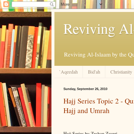
Reviving Al
`Aqeedah
Bid'ah
Christianity
Sunday, September 26, 2010
Hajj Series Topic 2 - Q
Hajj and Umrah
Hajj Series by Zeshan Zaveri