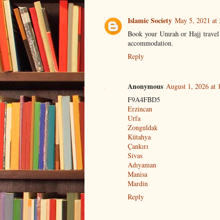
Islamic Society
May 5, 2021 at
Book your Umrah or Hajj trave
accommodation.
Reply
Anonymous
August 1, 2026 at
F9A4FBD5
Erzincan
Urfa
Zonguldak
Kütahya
Çankırı
Sivas
Adıyaman
Manisa
Mardin
Reply