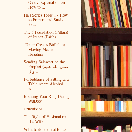
Quick Explanation on
How to ...
Hajj Series Topic 1 - How
to Prepare and Study
for...
The 5 Foundation (Pillars)
of Imaan (Faith)
`Umar Creates Bid`ah by
Moving Maqaam
Ibraahim
Sending Salawaat on the
Prophet (صلى الله عليه
وآل...
Forbiddance of Sitting at a
Table where Alcohol
is...
Rotating Your Ring During
WuDoo'
Crucifixion
The Right of Husband on
His Wife
What to do and not to do