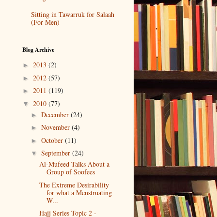
Sitting in Tawarruk for Salaah
(For Men)
Blog Archive
2013
(2)
►
2012
(57)
►
2011
(119)
►
2010
(77)
▼
December
(24)
►
November
(4)
►
October
(11)
►
September
(24)
▼
Al-Mufeed Talks About a
Group of Soofees
The Extreme Desirability
for what a Menstruating
W...
Hajj Series Topic 2 -