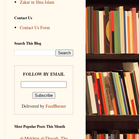
Zakat in Shia Islam
Contact Us
Contact Us Form
Search This Blog
FOLLOW BY EMAIL
Delivered by
FeedBurner
Most Popular Posts This Month
al-Mukhtar al-Thaqafi, The