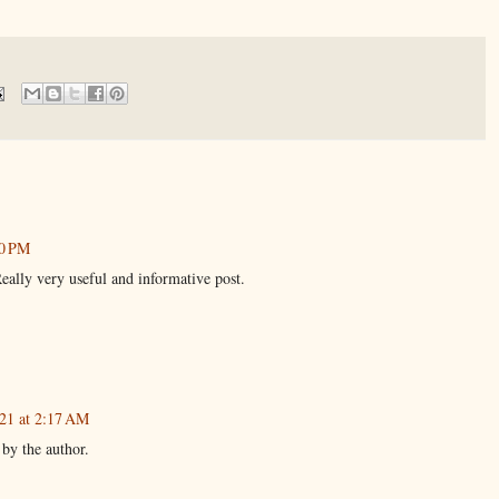
10 PM
eally very useful and informative post.
021 at 2:17 AM
by the author.