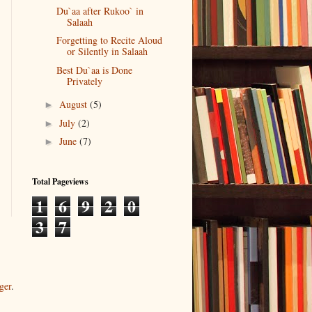
Du`aa after Rukoo` in
Salaah
Forgetting to Recite Aloud
or Silently in Salaah
Best Du`aa is Done
Privately
August
(5)
►
July
(2)
►
June
(7)
►
Total Pageviews
1
6
9
2
0
3
7
ger
.