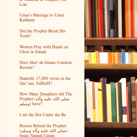
Liar
Umar's Marriage to Umm
Kulthum
Did the Prophet Break His
Teeth?
Women Pray with Hands on
Chest in Salaah
Does Shee`ah Islaam Condone
Racism?
Hadeeth: 17,000 verses in the
Qur’aan, SaHeeH?
How Many Daughters did The
Prophet (صلى الله عليه وآله
وسلم) have?
I am the Dot Under the Ba
Reason Behind the Prophet
(صلى الله عليه وآله وسلم)
being Named Ummi