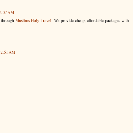
 2:07 AM
l through
Muslims Holy Travel
. We provide cheap, affordable packages with
 12:51 AM