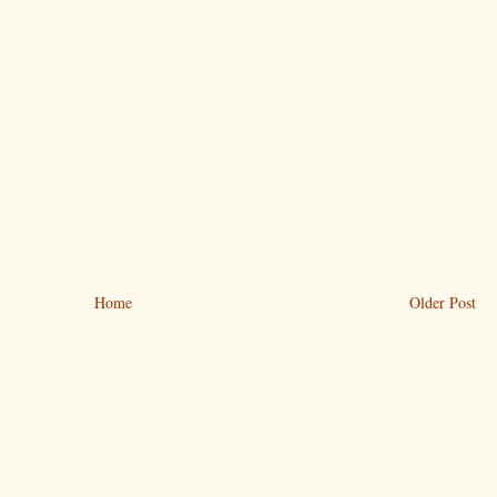
Home
Older Post