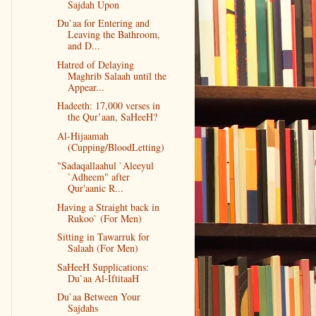
Sajdah Upon
Du`aa for Entering and
Leaving the Bathroom,
and D...
Hatred of Delaying
Maghrib Salaah until the
Appear...
Hadeeth: 17,000 verses in
the Qur’aan, SaHeeH?
Al-Hijaamah
(Cupping/BloodLetting)
"Sadaqallaahul `Aleeyul
`Adheem" after
Qur'aanic R...
Having a Straight back in
Rukoo` (For Men)
Sitting in Tawarruk for
Salaah (For Men)
SaHeeH Supplications:
Du`aa Al-IftitaaH
Du`aa Between Your
Sajdahs