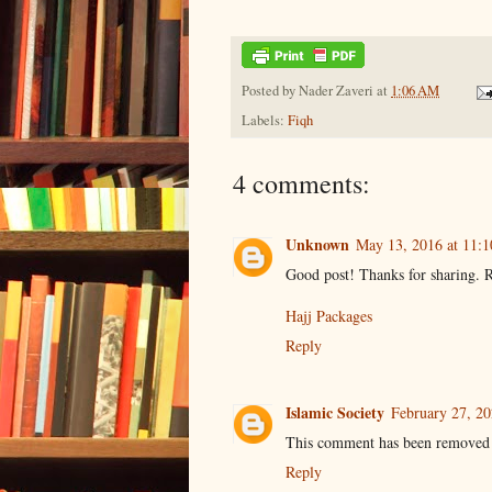
Posted by
Nader Zaveri
at
1:06 AM
Labels:
Fiqh
4 comments:
Unknown
May 13, 2016 at 11:
Good post! Thanks for sharing. R
Hajj Packages
Reply
Islamic Society
February 27, 2
This comment has been removed 
Reply