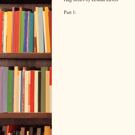
Part 1: