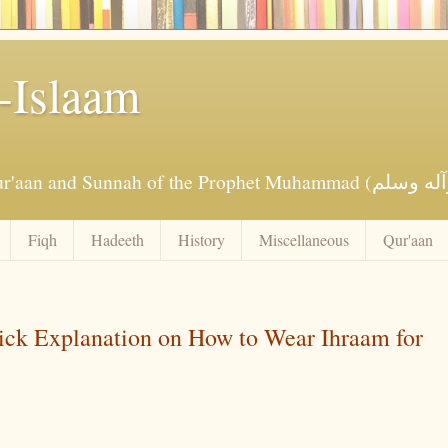
-Islaam
Fiqh
Hadeeth
History
Miscellaneous
Qur'aan
uick Explanation on How to Wear Ihraam for