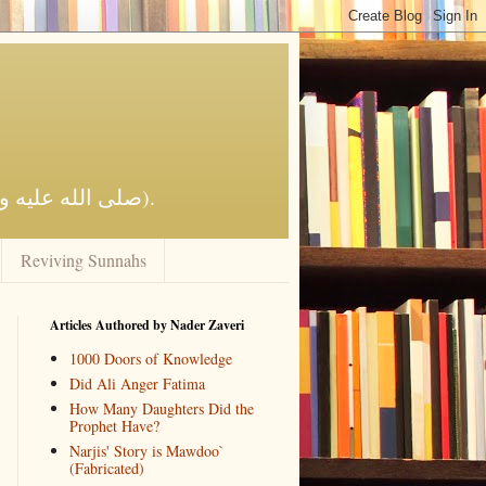
Reviving Al-Islaam by the Qur'aan and Sunnah of the Prophet Muhammad (صلى الله عليه وآله وسلم).
Reviving Sunnahs
Articles Authored by Nader Zaveri
1000 Doors of Knowledge
Did Ali Anger Fatima
How Many Daughters Did the
Prophet Have?
Narjis' Story is Mawdoo`
(Fabricated)