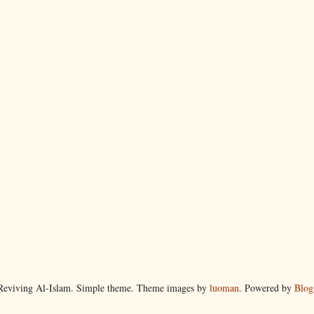
eviving Al-Islam. Simple theme. Theme images by
luoman
. Powered by
Blog