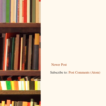
Newer Post
Subscribe to:
Post Comments (Atom)