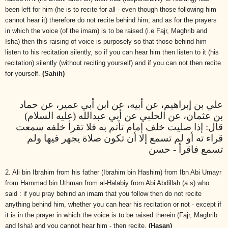
been left for him (he is to recite for all - even though those following him
cannot hear it) therefore do not recite behind him, and as for the prayers
in which the voice (of the imam) is to be raised (i.e Fajr, Maghrib and
Isha) then this raising of voice is purposely so that those behind him
listen to his recitation silently, so if you can hear him then listen to it (his
recitation) silently (without reciting yourself) and if you can not then recite
for yourself.
(Sahih)
علي بن إبراهيم، عن أبيه، عن ابن أبي عمير، عن حماد
بن عثمان، عن الحلبي عن أبي عبدالله (عليه السلام)
قال: إذا صليت خلف إمام تأتم به فلا تقرأ خلفه سمعت
قراء ته أو لم تسمع إلا أن تكون صلاة يجهر فيها ولم
تسمع فاقرأ - حسن
2. Ali bin Ibrahim from his father (Ibrahim bin Hashim) from Ibn Abi Umayr
from Hammad bin Uthman from al-Halabiy from Abi Abdillah (a.s) who
said : if you pray behind an imam that you follow then do not recite
anything behind him, whether you can hear his recitation or not - except if
it is in the prayer in which the voice is to be raised therein (Fajr, Maghrib
and Isha) and you cannot hear him - then recite.
(Hasan)