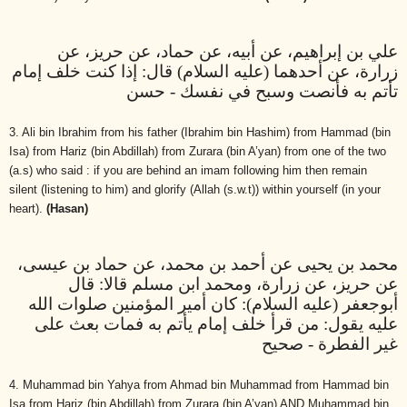
علي بن إبراهيم، عن أبيه، عن حماد، عن حريز، عن
زرارة، عن أحدهما (عليه السلام) قال: إذا كنت خلف إمام
تأتم به فأنصت وسبح في نفسك - حسن
3. Ali bin Ibrahim from his father (Ibrahim bin Hashim) from Hammad (bin
Isa) from Hariz (bin Abdillah) from Zurara (bin A’yan) from one of the two
(a.s) who said : if you are behind an imam following him then remain
silent (listening to him) and glorify (Allah (s.w.t)) within yourself (in your
heart).
(Hasan)
محمد بن يحيى عن أحمد بن محمد، عن حماد بن عيسى،
عن حريز، عن زرارة، ومحمد ابن مسلم قالا: قال
أبوجعفر (عليه السلام): كان أمير المؤمنين صلوات الله
عليه يقول: من قرأ خلف إمام يأتم به فمات بعث على
غير الفطرة - صحيح
4. Muhammad bin Yahya from Ahmad bin Muhammad from Hammad bin
Isa from Hariz (bin Abdillah) from Zurara (bin A’yan) AND Muhammad bin