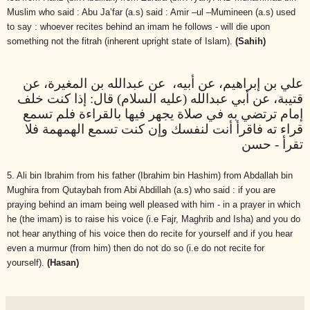
Muslim who said : Abu Ja’far (a.s) said : Amir –ul –Mumineen (a.s) used
to say : whoever recites behind an imam he follows - will die upon
something not the fitrah (inherent upright state of Islam).
(Sahih)
علي بن إبراهيم، عن أبيه، عن عبدالله بن المغيرة، عن
قتيبة، عن أبي عبدالله (عليه السلام) قال: إذا كنت خلف
إمام ترتضي به في صلاة يجهر فيها بالقراءة فلم تسمع
قراء ته فاقرأ أنت لنفسك وإن كنت تسمع الهمهمة فلا
تقرأ - حسن
5. Ali bin Ibrahim from his father (Ibrahim bin Hashim) from Abdallah bin
Mughira from Qutaybah from Abi Abdillah (a.s) who said : if you are
praying behind an imam being well pleased with him - in a prayer in which
he (the imam) is to raise his voice (i.e Fajr, Maghrib and Isha) and you do
not hear anything of his voice then do recite for yourself and if you hear
even a murmur (from him) then do not do so (i.e do not recite for
yourself).
(Hasan)