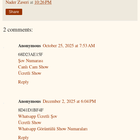
Nader Zaveri
at
10:26 PM
Share
2 comments:
Anonymous
October 25, 2025 at 7:53 AM
68D23AE15F
Şov Numarası
Canlı Cam Show
Ücretli Show
Reply
Anonymous
December 2, 2025 at 6:04 PM
8D41D1BF4F
Whatsapp Ücretli Şov
Ücretli Show
Whatsapp Görüntülü Show Numaraları
Reply