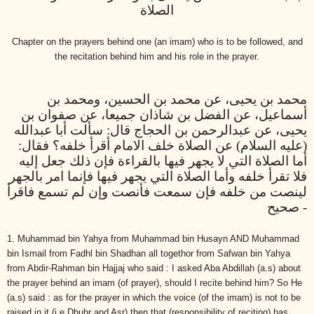
الصلاة
Chapter on the prayers behind one (an imam) who is to be followed, and
the recitation behind him and his role in the prayer.
محمد بن يحيى، عن محمد بن الحسين، ومحمد بن
أسماعيل، عن الفضل بن شاذان جميعا، عن صفوان بن
يحيى، عن عبدالرحمن بن الحجاج قال: سألت أبا عبدالله
(عليه السلام) عن الصلاة خلف الامام أقرأ خلفه؟ فقال:
أما الصلاة التي لا يجهر فيها بالقراءة فإن ذلك جعل إليه
فلا تقرأ خلفه وأما الصلاة التي يجهر فيها فإنما امر بالجهر
لينصت من خلفه فإن سمعت فأنصت وإن لم تسمع فاقرأ
- صحيح
1. Muhammad bin Yahya from Muhammad bin Husayn AND Muhammad
bin Ismail from Fadhl bin Shadhan all togethor from Safwan bin Yahya
from Abdir-Rahman bin Hajjaj who said : I asked Aba Abdillah (a.s) about
the prayer behind an imam (of prayer), should I recite behind him? So He
(a.s) said : as for the prayer in which the voice (of the imam) is not to be
raised in it (i.e Dhuhr and Asr) then that (responsibility of reciting) has