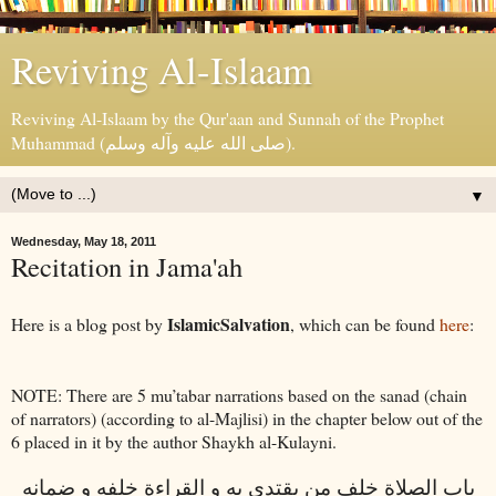
Reviving Al-Islaam
Reviving Al-Islaam by the Qur'aan and Sunnah of the Prophet
Muhammad (صلى الله عليه وآله وسلم).
▼
Wednesday, May 18, 2011
Recitation in Jama'ah
IslamicSalvation
Here is a blog post by
, which can be found
here
:
NOTE: There are 5 mu’tabar narrations based on the sanad (chain
of narrators) (according to al-Majlisi) in the chapter below out of the
6 placed in it by the author Shaykh al-Kulayni.
باب الصلاة خلف من يقتدى به و القراءة خلفه و ضمانه