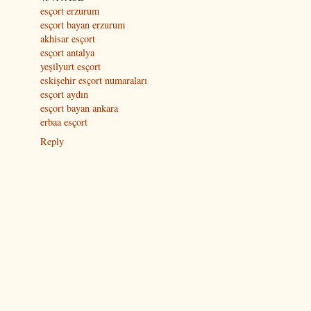
esçort erzurum
esçort bayan erzurum
akhisar esçort
esçort antalya
yeşilyurt esçort
eskişehir esçort numaraları
esçort aydın
esçort bayan ankara
erbaa esçort
Reply