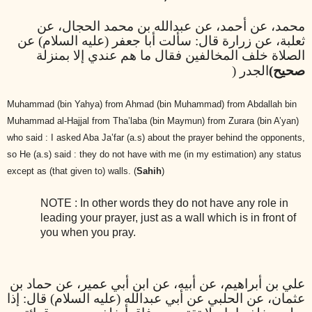
محمد، عن أحمد، عن عبدالله بن محمد الحجال، عن
ثعلبة، عن زرارة قال: سألت أبا جعفر (عليه السلام) عن
الصلاة خلف المخالفين فقال ما هم عندي إلا بمنزلة
الجدر (
صحيح)
Muhammad (bin Yahya) from Ahmad (bin Muhammad) from Abdallah bin
Muhammad al-Hajjal from Tha’laba (bin Maymun) from Zurara (bin A’yan)
who said : I asked Aba Ja’far (a.s) about the prayer behind the opponents,
so He (a.s) said : they do not have with me (in my estimation) any status
except as (that given to) walls. (
Sahih
)
NOTE : In other words they do not have any role in
leading your prayer, just as a wall which is in front of
you when you pray.
علي بن أبراهيم، عن أبيه، عن ابن أبي عمير، عن حماد بن
عثمان، عن الحلبي عن أبي عبدالله (عليه السلام) قال: إذا