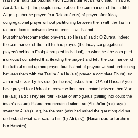
Isa) from Hariz (bin Abdillah) from Zurara (bin A'yan) who said : I said to
Abi Ja'far (a.s) : the people narrate about the commander of the faithful -
Ali (a.s) - that he prayed four Rakaat (units) of prayer after friday
congregational prayer without partitioning between them with the Taslim
(as one does in between two different - two Rakaat
Mustahhab/recommended prayers), so He (a.s) said : O Zurara, indeed
the commander of the faithful had prayed (the friday congregational
prayers) behind a Fasiq (corrupted individual), so when he (the corrupted
individual) completed that (leading the prayer) and left, the commander of
the faithful stood up and prayed four Rakaat of prayers without partitioning
between them with the Taslim (i.e He (a.s) prayed a complete Dhuhr), so
a man who was by his side (in the row) asked him : O Abal Hassan! you
have prayed four Rakaat of prayer without partitioning between them? so
He (a.s) said : They are four Rakaat of ambiguous (calling into doubt the
imam’s nature) Rakaat and remained silent; so (Abi Ja'far (a.s) says) : I
swear by Allah (s.w.t), he the man (who had asked the question) did not
understand what was said to him (by Ali (a.s)).
(Hasan due to Ibrahim
bin Hashim)