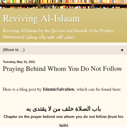
Reviving Al-Islaam
Reviving Al-Islaam by the Qur'aan and Sunnah of the Prophet
Muhammad (صلى الله عليه وآله وسلم).
▼
Tuesday, May 31, 2011
Praying Behind Whom You Do Not Follow
IslamicSalvation
Here is a blog post by
, which can be found here:
باب الصلاة خلف من لا يقتدى به
Chapter on the prayer behind one whom you do not follow (trust his
faith)