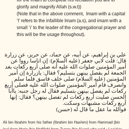
glorify and magnify Allah (s.w.t))
(Note that in the above comment, Imam with a capital
‘I’ refers to the infallible Imam (a.s), and imam with a
small ‘i’ to the leader of the congregational prayer and
this will be the usage throughout).
علي بن إبراهيم، عن أبيه، عن حماد، عن حريز، عن زرارة
قال: قلت لابي جعفر (عليه السلام): إن اناسا رووا عن
أمير المؤمنين صلوات الله عليه أنه صلى أربع ركعات بعد
الجمعة لم يفصل بينهن بتسليم؟ فقال: يازرارة إن أمير
المؤمنين (عليه السلام) صلى خلف فاسق فلما سلم
وانصرف قام أمير المؤمنين صلوات الله عليه فصلى أربع
ركعات لم يفصل بينهن بتسليم فقال له رجل جنبه: ياأبا
الحسن صليت أربع ركعات لم تفصل بينهن؟ فقال: إنها
أربع ركعات مشبهات وسكت.
فوالله ما عقل ما قال له (حسن)
Ali bin Ibrahim from his father (Ibrahim bin Hashim) from Hammad (bin