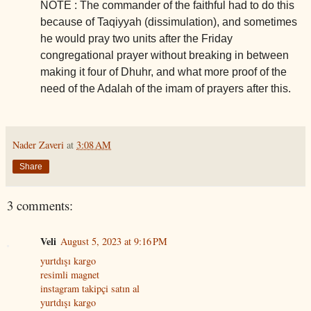
NOTE : The commander of the faithful had to do this
because of Taqiyyah (dissimulation), and sometimes
he would pray two units after the Friday
congregational prayer without breaking in between
making it four of Dhuhr, and what more proof of the
need of the Adalah of the imam of prayers after this.
Nader Zaveri
at
3:08 AM
Share
3 comments:
Veli
August 5, 2023 at 9:16 PM
yurtdışı kargo
resimli magnet
instagram takipçi satın al
yurtdışı kargo