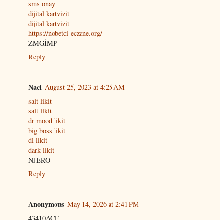
sms onay
dijital kartvizit
dijital kartvizit
https://nobetci-eczane.org/
ZMGİMP
Reply
Naci
August 25, 2023 at 4:25 AM
salt likit
salt likit
dr mood likit
big boss likit
dl likit
dark likit
NJERO
Reply
Anonymous
May 14, 2026 at 2:41 PM
43410ACE