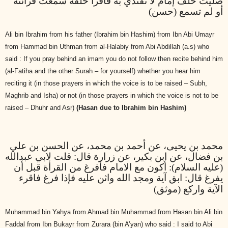
صليت خلف إمام لا تقتدي به فاقرأ خلفه سمعت قرائته
أو لم تسمع (حسن)
Ali bin Ibrahim from his father (Ibrahim bin Hashim) from Ibn Abi Umayr
from Hammad bin Uthman from al-Halabiy from Abi Abdillah (a.s) who
said : If you pray behind an imam you do not follow then recite behind him
(al-Fatiha and the other Surah – for yourself) whether you hear him
reciting it (in those prayers in which the voice is to be raised – Subh,
Maghrib and Isha) or not (in those prayers in which the voice is not to be
raised – Dhuhr and Asr)
(Hasan due to Ibrahim bin Hashim)
محمد بن يحيى، عن أحمد بن محمد، عن الحسن بن علي
بن فضال، عن ابن بكير، عن زرارة قال: قلت لابي عبدالله
(عليه السلام): أكون مع الامام فأفرغ من القرأة قبل أن
يفرغ قال: ابق آية ومجد الله واثن عليه فإذا فرغ فاقرء
الآية واركع (موثق)
Muhammad bin Yahya from Ahmad bin Muhammad from Hasan bin Ali bin
Faddal from Ibn Bukayr from Zurara (bin A’yan) who said : I said to Abi