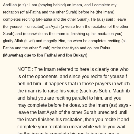
Abdillah (a.s) : I am (praying behind) an imam, and I complete my
recitation (of al-Fatiha and the other Surah) before he (the imam)
completes reciting (al-Fatiha and the other Surah), He (a.s) said : leave
(for yourself - unrecited) an Ayah (a verse from the recitation of the other
Surah) and (meanwhile as the imam is finishing up his recitation you)
glorify Allah (s.w.t) and magnify Him, so when he completes reciting (al-
Fatiha and the other Surah) recite that Ayah and go into Rukuu.
(Muwathaq due to Ibn Fadhal and Ibn Bukayr)
NOTE : The imam referred to here is clearly one who
is of the opponents, and since you recite for yourself
behind him - it happens that in those prayers in which
the imam is to raise his voice (such as Subh, Maghrib
and Isha) you are reciting parallel
to him, and you
may complete before he does, so the Imam (as) says -
leave the last Ayah of the other Surah unrecited until
the imam finishes his recitation, then you recite it and
complete your recitation (meanwhile while you wait
for the imam to complete his recitation you are to