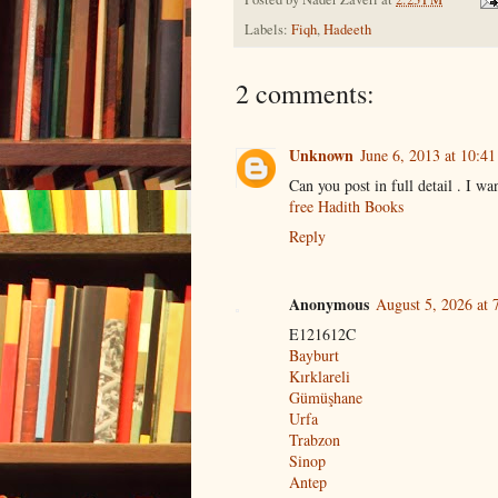
Labels:
Fiqh
,
Hadeeth
2 comments:
Unknown
June 6, 2013 at 10:4
Can you post in full detail . I wa
free Hadith Books
Reply
Anonymous
August 5, 2026 at 
E121612C
Bayburt
Kırklareli
Gümüşhane
Urfa
Trabzon
Sinop
Antep