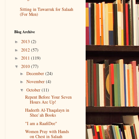
Sitting in Tawarruk for Salaah
(For Men)
Blog Archive
2013
(2)
►
2012
(57)
►
2011
(119)
►
2010
(77)
▼
December
(24)
►
November
(4)
►
October
(11)
▼
Repent Before Your Seven
Hours Are Up!
Hadeeth Al-Thaqalayn in
Shee`ah Books
"I am a RaafiDee"
Women Pray with Hands
on Chest in Salaah