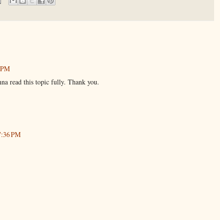
1 PM
nna read this topic fully. Thank you.
7:36 PM