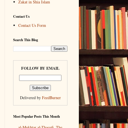
Zakat in Shia Islam
Contact Us
Contact Us Form
Search This Blog
FOLLOW BY EMAIL
Delivered by
FeedBurner
Most Popular Posts This Month
al-Mukhtar al-Thaqafi, The