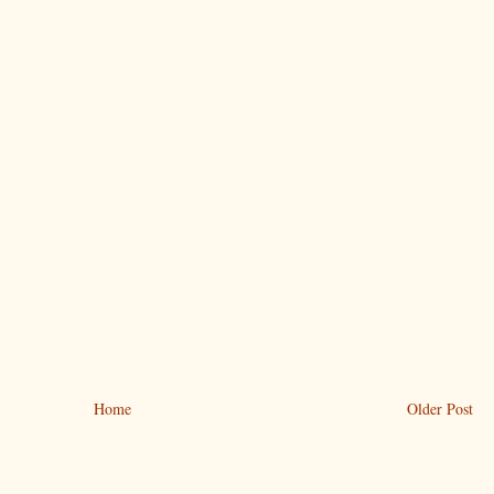
Home
Older Post