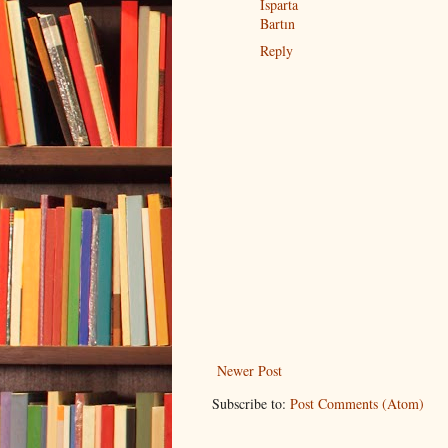
Isparta
Bartın
Reply
Newer Post
Subscribe to:
Post Comments (Atom)