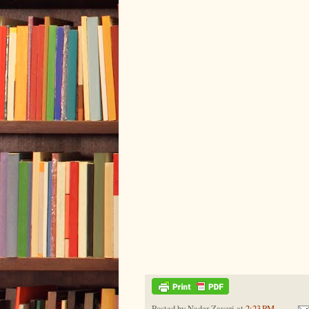
Posted by
Nader Zaveri
at
2:23 PM