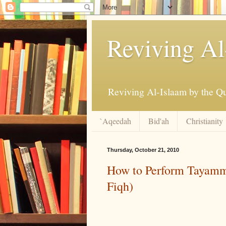
Reviving Al
`Aqeedah
Bid'ah
Christianity
Thursday, October 21, 2010
How to Perform Tayamm
Fiqh)