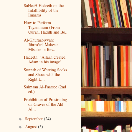
SaHeeH Hadeeth on the
Infallibility of the
Imaams
How to Perform
Tayammum (From
Quran, Hadith and Bo...
Al-Ghuraabiyyah:
Jibraa'eel Makes a
Mistake in Rev...
Hadeeth: "Allaah created
Adam in his image"
Sunnah of Wearing Socks
and Shoes with the
Right L...
Salmaan Al-Faarsee (2nd
ed.)
Prohibition of Prostrating
on Graves of the Ahl
Al...
September
(24)
►
August
(5)
►