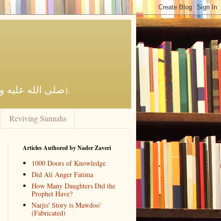
Reviving Al-Islaam by the Qur'aan and Sunnah of the Prophet Muhammad (صلى الله عليه وآله وسلم).
Reviving Sunnahs
Articles Authored by Nader Zaveri
1000 Doors of Knowledge
Did Ali Anger Fatima
How Many Daughters Did the
Prophet Have?
Narjis' Story is Mawdoo`
(Fabricated)