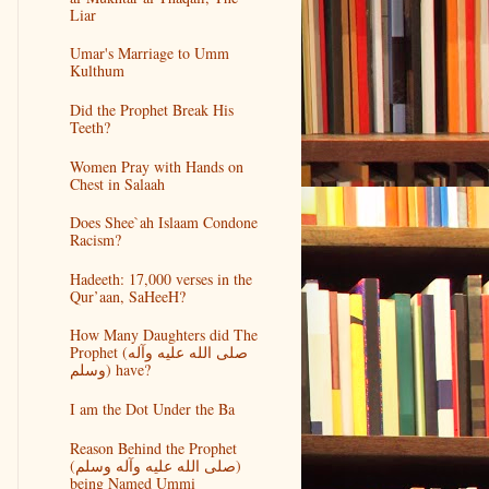
Liar
Umar's Marriage to Umm
Kulthum
Did the Prophet Break His
Teeth?
Women Pray with Hands on
Chest in Salaah
Does Shee`ah Islaam Condone
Racism?
Hadeeth: 17,000 verses in the
Qur’aan, SaHeeH?
How Many Daughters did The
Prophet (صلى الله عليه وآله
وسلم) have?
I am the Dot Under the Ba
Reason Behind the Prophet
(صلى الله عليه وآله وسلم)
being Named Ummi