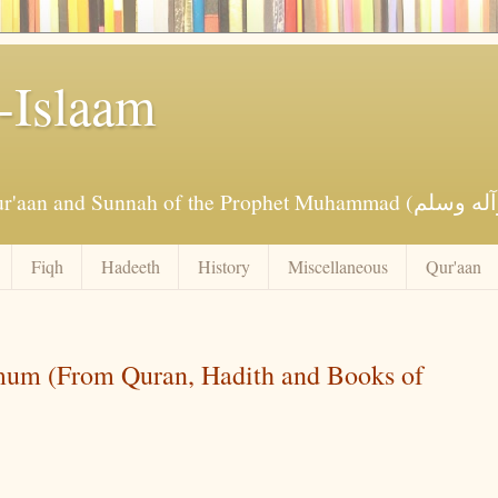
-Islaam
Fiqh
Hadeeth
History
Miscellaneous
Qur'aan
um (From Quran, Hadith and Books of