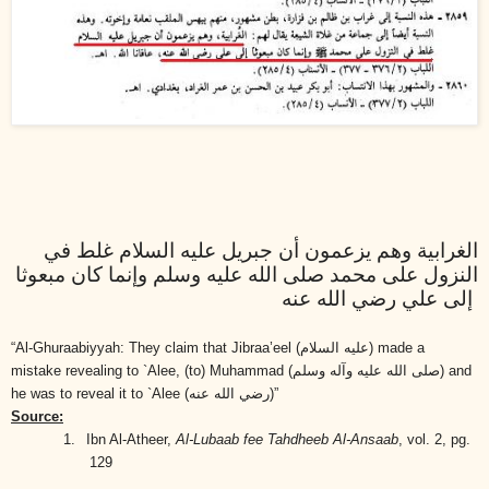
الغرابية وهم يزعمون أن جبريل عليه السلام غلط في
النزول على محمد صلى الله عليه وسلم وإنما كان مبعوثا
إلى علي رضي الله عنه
“Al-Ghuraabiyyah: They claim that Jibraa’eel
(عليه السلام)
made a
mistake revealing to `Alee, (to) Muhammad
(صلى الله عليه وآله وسلم)
and
he was to reveal it to `Alee
(رضي الله عنه)
”
Source:
1.
Ibn Al-Atheer,
Al-Lubaab fee Tahdheeb Al-Ansaab
, vol. 2, pg.
129