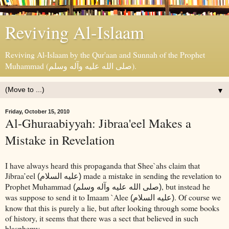
Reviving Al-Islaam
Reviving Al-Islaam by the Qur'aan and Sunnah of the Prophet
Muhammad (صلى الله عليه وآله وسلم).
▼
Friday, October 15, 2010
Al-Ghuraabiyyah: Jibraa'eel Makes a
Mistake in Revelation
I have always heard this propaganda that Shee`ahs claim that
Jibraa’eel
made a mistake in sending the revelation to
(عليه السلام)
Prophet Muhammad
, but instead he
(صلى الله عليه وآله وسلم)
was suppose to send it to Imaam `Alee
. Of course we
(عليه السلام)
know that this is purely a lie, but after looking through some books
of history, it seems that there was a sect that believed in such
blasphemy.