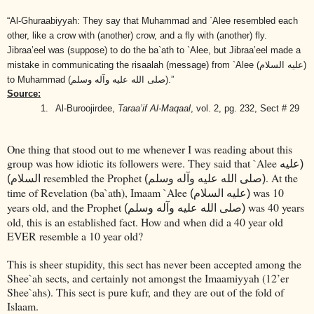
“Al-Ghuraabiyyah: They say that Muhammad and `Alee resembled each
other, like a crow with (another) crow, and a fly with (another) fly.
Jibraa’eel was (suppose) to do the ba`ath to `Alee, but Jibraa’eel made a
mistake in communicating the risaalah (message) from `Alee
(عليه السلام)
to Muhammad
(صلى الله عليه وآله وسلم)
.”
Source:
1.
Al-Buroojirdee,
Taraa’if Al-Maqaal
, vol. 2, pg. 232, Sect # 29
One thing that stood out to me whenever I was reading about this
group was how idiotic its followers were. They said that `Alee
(عليه
resembled the Prophet
. At the
السلام)
(صلى الله عليه وآله وسلم)
time of Revelation (ba`ath), Imaam `Alee
was 10
(عليه السلام)
years old, and the Prophet
was 40 years
(صلى الله عليه وآله وسلم)
old, this is an established fact. How and when did a 40 year old
EVER resemble a 10 year old?
This is sheer stupidity, this sect has never been accepted among the
Shee`ah sects, and certainly not amongst the Imaamiyyah (12’er
Shee`ahs). This sect is pure kufr, and they are out of the fold of
Islaam.