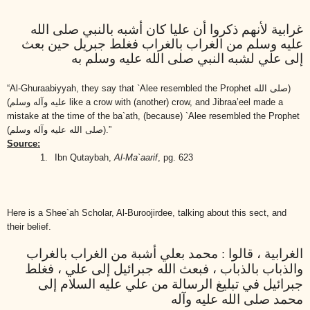
غرابية لأنهم ذكروا أن عليا كان أشبه بالنبي صلى الله
عليه وسلم من الغراب بالغراب فغلط جبريل حين بعث
إلى علي لشبه النبي صلى الله عليه وسلم به
“Al-Ghuraabiyyah, they say that `Alee resembled the Prophet
(صلى الله
عليه وآله وسلم)
like a crow with (another) crow, and Jibraa’eel made a
mistake at the time of the ba`ath, (because) `Alee resembled the Prophet
(صلى الله عليه وآله وسلم)
.”
Source:
1.
Ibn Qutaybah,
Al-Ma`aarif
, pg. 623
Here is a Shee`ah Scholar, Al-Buroojirdee, talking about this sect, and
their belief.
الغرابية ، قالوا : محمد بعلي أشبة من الغراب بالغراب
والذباب بالذباب ، فبعث الله جبرائيل إلى علي ، فغلط
جبرائيل في تبليغ الرسالة من علي عليه السلام إلى
محمد صلى الله عليه وآله