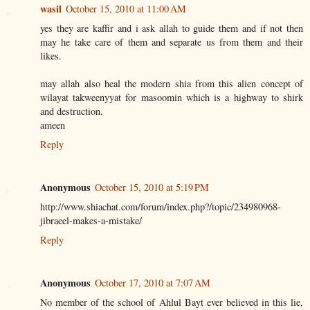
wasil
October 15, 2010 at 11:00 AM
yes they are kaffir and i ask allah to guide them and if not then
may he take care of them and separate us from them and their
likes.
may allah also heal the modern shia from this alien concept of
wilayat takweenyyat for masoomin which is a highway to shirk
and destruction.
ameen
Reply
Anonymous
October 15, 2010 at 5:19 PM
http://www.shiachat.com/forum/index.php?/topic/234980968-
jibraeel-makes-a-mistake/
Reply
Anonymous
October 17, 2010 at 7:07 AM
No member of the school of Ahlul Bayt ever believed in this lie,