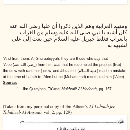
ومنهم الغرابية وهم الذين ذكروا أن عليا رضي الله عنه
كان أشبه بالنبي صلى الله عليه وسلم من الغراب
بالغراب فغلط جبريل عليه السلام حين بعث إلى علي
لشبهه به
“And from them, Al-Ghuraabiyyah, they are those who say that
`Alee
(رضي الله عنه)
from him was that he resembled the prophet (like)
the crow with (another ) crow, and Jibraa’eel
(عليه السلام)
made a mistake
at the time of ba`ath to `Alee but he (Muhammad) resembled him (`Alee).
Source:
1.
Ibn Qutaybah,
Ta’weel Mukhtalif Al-Hadeeth
, pg. 157
(Taken from my personal copy of Ibn Atheer’s
Al-Lubaab fee
Tahdheeb Al-Ansaab
, vol. 2, pg. 129)