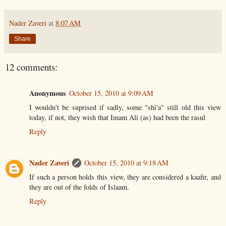
Nader Zaveri
at
8:07 AM
Share
12 comments:
Anonymous
October 15, 2010 at 9:09 AM
I wouldn't be suprised if sadly, some "shi'a" still old this view
today, if not, they wish that Imam Ali (as) had been the rasul
Reply
Nader Zaveri
October 15, 2010 at 9:18 AM
If such a person holds this view, they are considered a kaafir, and
they are out of the folds of Islaam.
Reply