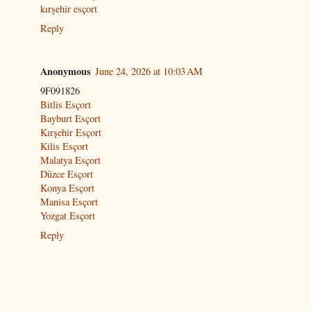
kırşehir esçort
Reply
Anonymous
June 24, 2026 at 10:03 AM
9F091826
Bitlis Esçort
Bayburt Esçort
Kırşehir Esçort
Kilis Esçort
Malatya Esçort
Düzce Esçort
Konya Esçort
Manisa Esçort
Yozgat Esçort
Reply