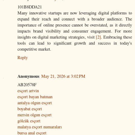
101B8DDA21
Many innovative startups are now leveraging digital platforms to
expand their reach and connect with a broader audience. The
importance of online presence cannot be overstated, as it directly
impacts brand visibility and consumer engagement. For more
insights on digital marketing strategies, visit
[2]
. Embracing these
tools can lead to significant growth and success in today's
competitive market.
Reply
Anonymous
May 21, 2026 at 3:02 PM
AB20578F
esçort artvin
esçort bayan batman
antalya olgun esçort
boyabat esçort
mersin olgun esçort
gölcük esçort
malatya esçort numaraları
bursa anal esçort