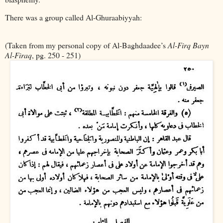
There was a group called Al-Ghuraabiyyah:
(Taken from my personal copy of Al-Baghdaadee’s
Al-Firq Bayn
Al-Firaq
, pg. 250 - 251)