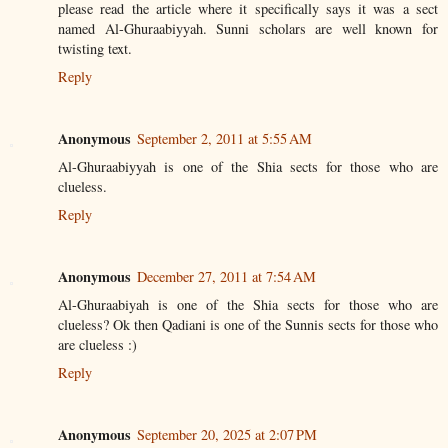
please read the article where it specifically says it was a sect
named Al-Ghuraabiyyah. Sunni scholars are well known for
twisting text.
Reply
Anonymous
September 2, 2011 at 5:55 AM
Al-Ghuraabiyyah is one of the Shia sects for those who are
clueless.
Reply
Anonymous
December 27, 2011 at 7:54 AM
Al-Ghuraabiyah is one of the Shia sects for those who are
clueless? Ok then Qadiani is one of the Sunnis sects for those who
are clueless :)
Reply
Anonymous
September 20, 2025 at 2:07 PM