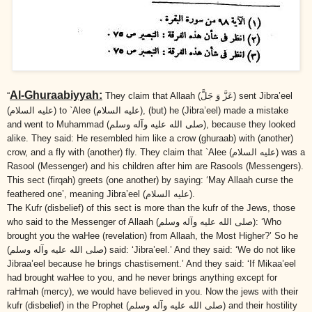
Al-Ghuraabiyyah:
“
They claim that Allaah
(عَزَّ وَ جَلَّ)
sent Jibra’eel
(عليه السلام)
to `Alee
(عليه السلام)
, (but) he (Jibra’eel) made a mistake
and went to Muhammad
(صلى الله عليه وآله وسلم)
, because they looked
alike. They said: He resembled him like a crow (ghuraab) with (another)
crow, and a fly with (another) fly. They claim that `Alee
(عليه السلام)
was a
Rasool (Messenger) and his children after him are Rasools (Messengers).
This sect (firqah) greets (one another) by saying: ‘May Allaah curse the
feathered one’, meaning Jibra’eel
(عليه السلام)
.
The Kufr (disbelief) of this sect is more than the kufr of the Jews, those
who said to the Messenger of Allaah
(صلى الله عليه وآله وسلم)
: ‘Who
brought you the waHee (revelation) from Allaah, the Most Higher?’ So he
(صلى الله عليه وآله وسلم)
said: ‘Jibra’eel.’ And they said: ‘We do not like
Jibraa’eel because he brings chastisement.’ And they said: ‘If Mikaa’eel
had brought waHee to you, and he never brings anything except for
raHmah (mercy), we would have believed in you. Now the jews with their
kufr (disbelief) in the Prophet
(صلى الله عليه وآله وسلم)
and their hostility