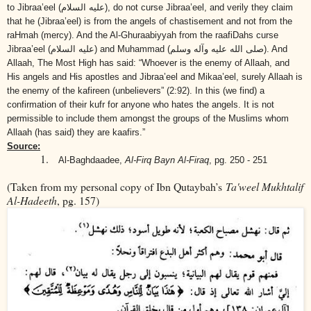
to Jibraa’eel
(عليه السلام)
, do not curse Jibraa’eel, and verily they claim
that he (Jibraa’eel) is from the angels of chastisement and not from the
raHmah (mercy). And the Al-Ghuraabiyyah from the raafiDahs curse
Jibraa’eel
(عليه السلام)
and Muhammad
(صلى الله عليه وآله وسلم)
. And
Allaah, The Most High has said: “Whoever is the enemy of Allaah, and
His angels and His apostles and Jibraa’eel and Mikaa’eel, surely Allaah is
the enemy of the kafireen (unbelievers” (2:92). In this (we find) a
confirmation of their kufr for anyone who hates the angels. It is not
permissible to include them
amongst the groups of the Muslims
whom
Allaah (has said) they are kaafirs.”
Source:
1.
Al-Baghdaadee,
Al-Firq Bayn Al-Firaq
, pg. 250 - 251
(Taken from my personal copy of Ibn Qutaybah’s
Ta'weel Mukhtalif
Al-Hadeeth
, pg. 157)