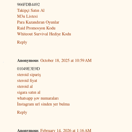
966FDB4492
Takipçi Satın Al
M3u Listesi
Para Kazandıran Oyunlar
Raid Promosyon Kodu
Whiteout Survival Hediye Kodu
Reply
Anonymous
October 18, 2025 at 10:59 AM
01049E3E9D
steroid sipariş
steroid fiyat
steroid al
sigara satın al
whatsapp şov numaraları
İnstagram url sinden yer bulma
Reply
Anonymous
February 14, 2026 at 1:16 AM