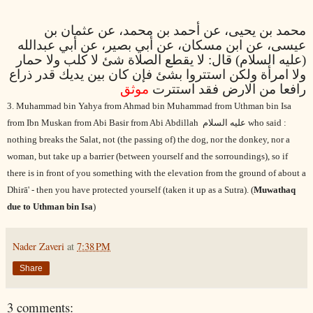
محمد بن يحيى، عن أحمد بن محمد، عن عثمان بن
عيسى، عن ابن مسكان، عن أبي بصير، عن أبي عبدالله
(عليه السلام) قال: لا يقطع الصلاة شئ لا كلب ولا حمار
ولا امرأة ولكن استتروا بشئ فإن كان بين يديك قدر ذراع
موثق
رافعا من الارض فقد استترت
3. Muhammad bin Yahya from Ahmad bin Muhammad from Uthman bin Isa
from Ibn Muskan from Abi Basir from Abi Abdillah
عليه السلام
who said :
nothing breaks the Salat, not (the passing of) the dog, nor the donkey, nor a
woman, but take up a barrier (between yourself and the sorroundings), so if
there is in front of you something with the elevation from the ground of about a
Dhirā' - then you have protected yourself (taken it up as a Sutra). (
Muwathaq
due to Uthm
an bin Isa
)
Nader Zaveri
at
7:38 PM
Share
3 comments: