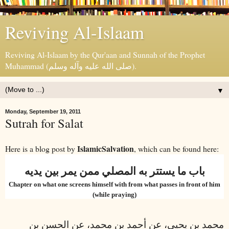
Reviving Al-Islaam
Reviving Al-Islaam by the Qur'aan and Sunnah of the Prophet
Muhammad (صلى الله عليه وآله وسلم).
▼
Monday, September 19, 2011
Sutrah for Salat
IslamicSalvation
Here is a blog post by
, which can be found here:
باب ما يستتر به المصلي ممن يمر بين يديه
Chapter on what one screens himself with from what passes in front of him
(while praying)
محمد بن يحيى، عن أحمد بن محمد، عن الحسن بن