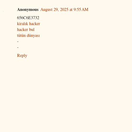
Anonymous
August 29, 2025 at 9:55 AM
656C6E3732
kiralık hacker
hacker bul
tütün dünyası
-
-
Reply