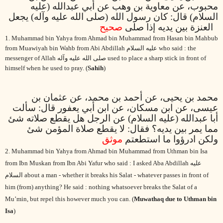
محبوب، عن معاوية بن وهب عن أبي عبدالله (عليه
السلام) قال: كان رسول الله (صلى الله عليه وآله) يجعل
صحيح
العنزة بين يديه إذا صلى
1. Muhammad bin Yahya from Ahmad bin Muhammad from Hasan bin Mahbub
from Muawiyah bin Wahb from Abi Abdillah
عليه السلام
who said : the
messenger of Allah
صلى الله عليه وآله
used to place a sharp stick in front of
himself when he used to pray. (
Sahih
)
محمد بن يحيى، عن أحمد بن محمد، عن عثمان بن
عيسى، عن ابن مسكان، عن ابن أبي يعفور قال: سألت
أبا عبدالله (عليه السلام) عن الرجل هل يقطع صلاته شئ
مما يمر بين يديه؟ فقال: لا يقطع صلاة المؤمن شئ
موثق
ولكن ادرؤوا ما استطعتم
2. Muhammad bin Yahya from Ahmad bin Muhammad from Uthman bin Isa
from Ibn Muskan from Ibn Abi Yafur who said : I asked Aba Abdillah
عليه
السلام
about a man - whether it breaks his Salat - whatever passes in front of
him (from) anything? He said : nothing whatsoever breaks the Salat of a
Mu’min, but repel this however much you can. (
Muwathaq due to Uthman bin
Isa
)