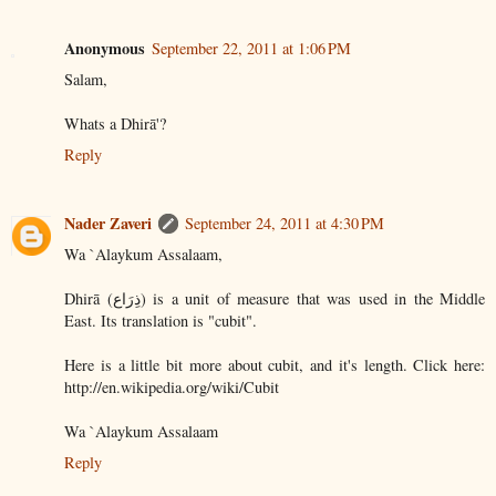
Anonymous
September 22, 2011 at 1:06 PM
Salam,
Whats a Dhirā'?
Reply
Nader Zaveri
September 24, 2011 at 4:30 PM
Wa `Alaykum Assalaam,
Dhirā (ذِرَاع) is a unit of measure that was used in the Middle
East. Its translation is "cubit".
Here is a little bit more about cubit, and it's length. Click here:
http://en.wikipedia.org/wiki/Cubit
Wa `Alaykum Assalaam
Reply