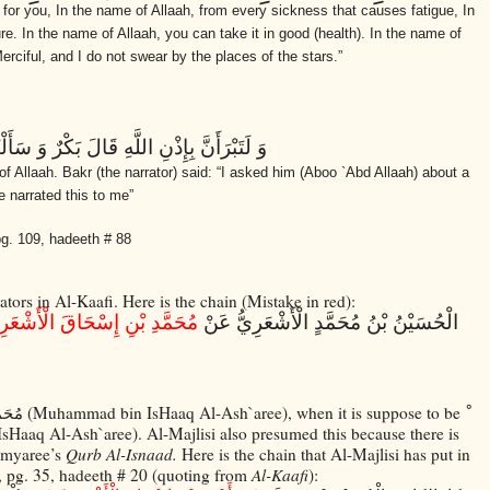
 for you, In the name of Allaah, from every sickness that causes fatigue, In
re. In the name of Allaah, you can take it in good (health). In the name of
rciful, and I do not swear by the places of the stars.”
َأَلْتُهُ عَنْ رُقْيَةِ الْحُمَّى فَحَدَّثَنِي بِهَذَا
f Allaah. Bakr (the narrator) said: “I asked him (Aboo `Abd Allaah) about a
 narrated this to me”
 pg. 109, hadeeth # 88
ators in Al-Kaafi. Here is the chain (Mistake in red):
َمَّدِ بْنِ إِسْحَاقَ الْأَشْعَرِيِّ
الْحُسَيْنُ بْنُ مُحَمَّدٍ الْأَشْعَرِيُّ عَنْ
(Muhammad bin IsHaaq Al-Ash`aree), when it is suppose to be
َرِيِّ
sHaaq Al-Ash`aree). Al-Majlisi also presumed this because there is
imyaree’s
Qurb Al-Isnaad.
Here is the chain that Al-Majlisi has put in
6, pg. 35, hadeeth # 20 (quoting from
Al-Kaafi
):