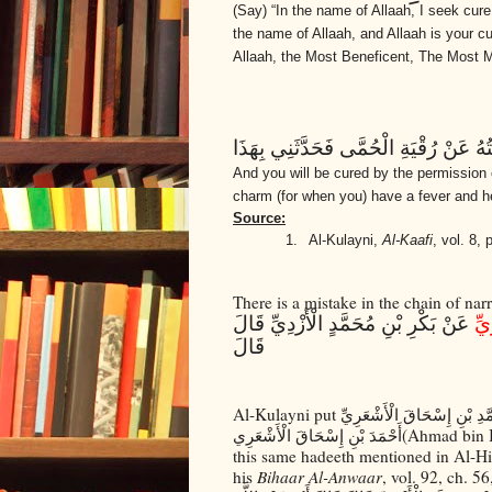
(Say) “In the name of Allaah, I seek cure
the name of Allaah, and Allaah is your cu
Allaah, the Most Beneficent, The Most Me
وَ لَتَبْرَأَنَّ بِإِذْنِ اللَّهِ قَالَ بَكْرٌ وَ س
And you will be cured by the permission o
charm (for when you) have a fever and he
Source:
1.
Al-Kulayni,
Al-Kaafi
, vol. 8,
There is a mistake in the chain of narr
عَنْ بَكْرِ بْنِ مُحَمَّدٍ الْأَزْدِيِّ قَالَ
مُح
قَالَ
Al-Kulayni put
مُحَمَّدِ بْنِ إِسْحَاقَ الْأَشْع
(Ahmad bin I
أَحْمَدَ بْنِ إِسْحَاقَ الْأَشْعَرِي
this same hadeeth mentioned in Al-H
his
Bihaar Al-Anwaar
, vol. 92, ch. 5