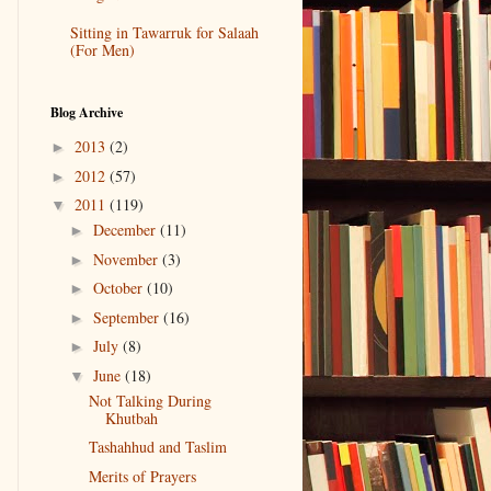
Sitting in Tawarruk for Salaah
(For Men)
Blog Archive
2013
(2)
►
2012
(57)
►
2011
(119)
▼
December
(11)
►
November
(3)
►
October
(10)
►
September
(16)
►
July
(8)
►
June
(18)
▼
Not Talking During
Khutbah
Tashahhud and Taslim
Merits of Prayers