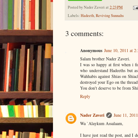
Posted by
Nader Zaveri
at
2:23 PM
Labels:
Hadeeth
,
Reviving Sunnahs
3 comments:
Anonymous
June 10, 2011 at 2
Salam brother Nader Zaveri.
I was so happy at first when i f
who understand Hadeeths but as 
Wahhabis against Shias on Shiach
destroyed your Ego on the thread
You don't deserve to be from Shi
Reply
Nader Zaveri
June 11, 2011
Wa `Alaykum Assalaam,
I have just read the post, and I d