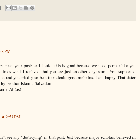
:38 PM
irst read your posts and I said: this is good because we need people like you
times went I realized that you are just an other daydream. You supported
at and you tried your best to ridicule good mo'mins. I am happy That sister
 by brother Islamic Salvation.
an-e-Ali(as)
 at 9:58 PM
on't see any "destroying" in that post. Just because major scholars believed in