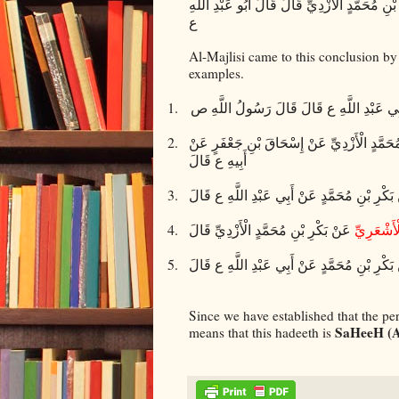
عَنْ بَكْرِ بْنِ مُحَمَّدٍ الْأَزْدِيِّ قَالَ قَالَ أَبُو ع
ع
Al-Majlisi came to this conclusion by 
examples.
1.
عَنْ بَكْرِ بْنِ مُحَمَّدٍ الْأَزْدِيِّ عَنْ أَبِي عَ
2.
عَنْ بَكْرِ بْنِ مُحَمَّدٍ الْأَزْدِيِّ عَنْ إِسْحَاقَ 
أَبِيهِ ع قَالَ
3.
عَنْ بَكْرِ بْنِ مُحَمَّدٍ عَنْ أَبِي عَبْدِ اللَّهِ ع
4.
عَنْ بَكْرِ بْنِ مُحَمَّدٍ الْأَزْدِيِّ قَالَ
أَحْمَدَ بْن
5.
عَنْ بَكْرِ بْنِ مُحَمَّدٍ عَنْ أَبِي عَبْدِ اللَّهِ ع 
Since we have established that the pe
SaHeeH (A
means that this hadeeth is