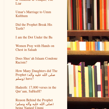
Liar
Umar's Marriage to Umm
Kulthum
Did the Prophet Break His
Teeth?
I am the Dot Under the Ba
Women Pray with Hands on
Chest in Salaah
Does Shee`ah Islaam Condone
Racism?
How Many Daughters did The
Prophet (صلى الله عليه وآله
وسلم) have?
Hadeeth: 17,000 verses in the
Qur’aan, SaHeeH?
Reason Behind the Prophet
(صلى الله عليه وآله وسلم)
being Named Ummi