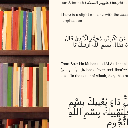
our A’immah
taught it
(عليهم السلام)
There is a slight mistake with the
san
supplication.
الْحُسَيْنُ بْنُ مُحَمَّدٍ الْأَشْعَرِيُّ عَ
قَالَ أَبُو عَبْدِ اللَّهِ ع حُمَّ رَس
From Bakr bin Muhammad Al-Azdee said
عليه وآله وسلم)
had a fever, and Jibra’ee
said: “In the name of Allaah, (say this
بِسْمِ اللَّهِ أَشْفِيكَ
اللَّهِ وَ اللَّهُ شَافِي
الرَّحْم