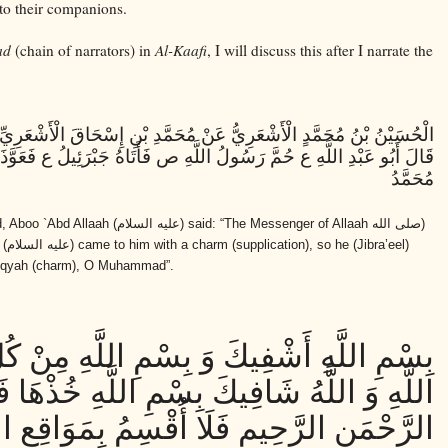
 to their companions.
ad
(chain of narrators) in
Al-Kaafi
, I will discuss this after I narrate the
نْ مُحَمَّدِ بْنِ إِسْحَاقَ الْأَشْعَرِيِّ عَنْ بَكْرِ بْنِ مُحَمَّدٍ الْأَزْدِيِّ قَالَ
ُولُ اللَّهِ ص فَأَتَاهُ جَبْرَئِيلُ ع فَعَوَّذَهُ فَقَالَ بِسْمِ اللَّهِ أَرْقِيكَ يَا
مُحَمَّدُ
, Aboo `Abd Allaah
(عليه السلام)
said: “The Messenger of Allaah
(صلى الله
l
(عليه السلام)
came to him with a charm (supplication), so he (Jibra’eel)
) ruqyah (charm), O Muhammad”.
 وَ بِسْمِ اللَّهِ مِنْ كُلِّ دَاءٍ يُعْيِيكَ بِسْمِ
كَ بِسْمِ اللَّهِ خُذْهَا فَلْتَهْنِيكَ بِسْمِ اللَّهِ
َنِ الرَّحِيمِ فَلَا أُقْسِمُ بِمَوَاقِعِ النُّجُومِ