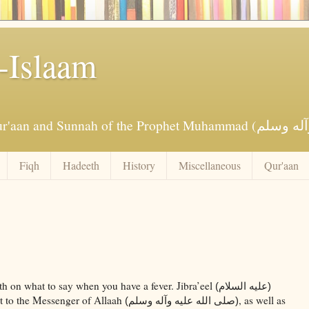
-Islaam
Fiqh
Hadeeth
History
Miscellaneous
Qur'aan
th on what to say when you have a fever. Jibra’eel
(عليه السلام)
 it to the Messenger of Allaah
, as well as
(صلى الله عليه وآله وسلم)