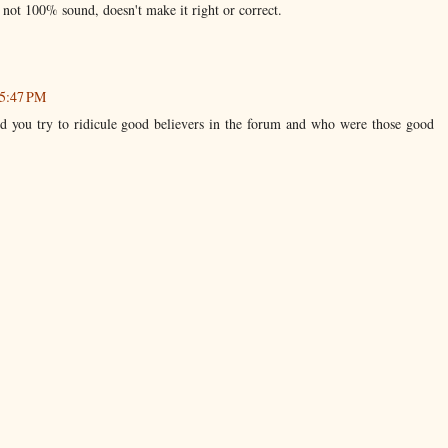
s not 100% sound, doesn't make it right or correct.
 5:47 PM
 you try to ridicule good believers in the forum and who were those good