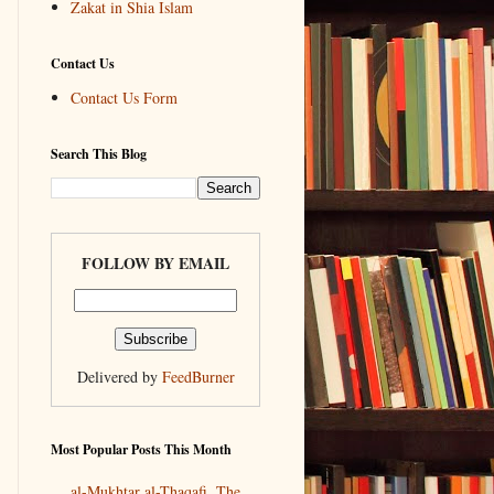
Zakat in Shia Islam
Contact Us
Contact Us Form
Search This Blog
FOLLOW BY EMAIL
Delivered by
FeedBurner
Most Popular Posts This Month
al-Mukhtar al-Thaqafi, The