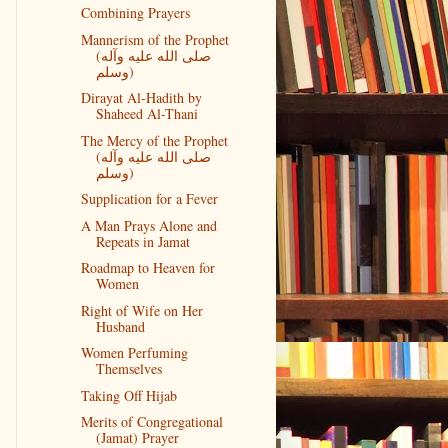
Combining Prayers
Mannerism of the Prophet
(صلى الله عليه وآله
وسلم)
Dirayat Al-Hadith by
Shaheed Al-Thani
The Mercy of the Prophet
(صلى الله عليه وآله
وسلم)
Supplication for a Fever
A Man Prays Alone and
Repeats in Jamat
Roadmap to Heaven for
Women
Right of Wife on Her
Husband
Women Perfuming
Themselves
Taking Off Hijab
Merits of Congregational
(Jamat) Prayer