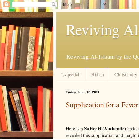
Reviving Al
`Aqeedah
Bid'ah
Christianity
Friday, June 10, 2011
Supplication for a Fever
SaHeeH (Authentic)
Here is a
hadee
revealed this supplication and taught