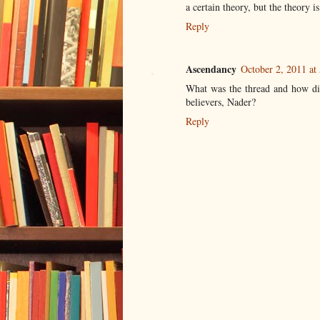
a certain theory, but the theory i
Reply
Ascendancy
October 2, 2011 at
What was the thread and how did
believers, Nader?
Reply