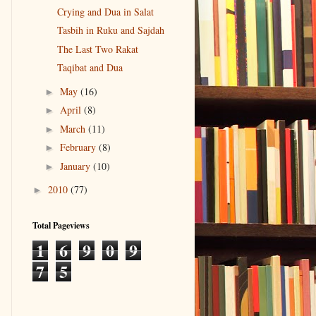
Crying and Dua in Salat
Tasbih in Ruku and Sajdah
The Last Two Rakat
Taqibat and Dua
May
(16)
►
April
(8)
►
March
(11)
►
February
(8)
►
January
(10)
►
2010
(77)
►
Total Pageviews
1
6
9
0
9
7
5