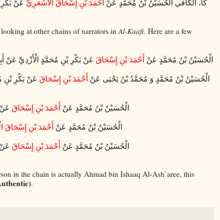
َبْدِ اللَّهِ
أَحْمَدَ بْنِ إِسْحَاقَ الْأَشْعَرِيِّ
كا، الكافي الْحُسَيْنُ بْنُ مُحَمَّدٍ عَنْ
looking at other chains of narrators in
Al-Kaafi
. Here are a few
بْدِ اللَّهِ ع قَالَ قَالَ رَسُولُ اللَّهِ ص
أَحْمَدَ بْنِ إِسْحَاقَ
الْحُسَيْنُ بْنُ مُحَمَّدٍ عَنْ
بْنِ جَعْفَرٍ عَنْ
أَحْمَدَ بْنِ إِسْحَاقَ
الْحُسَيْنُ بْنُ مُحَمَّدٍ وَ مُحَمَّدُ بْنُ يَحْيَى عَنْ
 قَالَ
أَحْمَدَ بْنِ إِسْحَاقَ
الْحُسَيْنُ بْنُ مُحَمَّدٍ عَنْ
ِ إِسْحَاقَ الْأَشْعَرِيِّ
الْحُسَيْنُ بْنُ مُحَمَّدٍ عَنْ
قَالَ
أَحْمَدَ بْنِ إِسْحَاقَ
الْحُسَيْنُ بْنُ مُحَمَّدٍ عَنْ
rson in the chain is actually Ahmad bin Ishaaq Al-Ash`aree, this
uthentic)
.