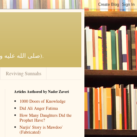
Reviving Al-Islaam by the Qur'aan and Sunnah of the Prophet Muhammad (صلى الله عليه وآله وسلم).
Reviving Sunnahs
Articles Authored by Nader Zaveri
1000 Doors of Knowledge
Did Ali Anger Fatima
How Many Daughters Did the
Prophet Have?
Narjis' Story is Mawdoo`
(Fabricated)