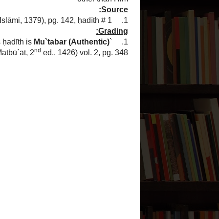
Zakat in Shia Islam
Contact Us
Contact Us Form
Search This Blog
FOLLOW BY EMAIL
Delivered by
FeedBurner
Most Popular Posts This Month
al-Mukhtar al-Thaqafi, The