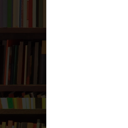
Reply
Anonymous
December 25, 2025
73CB73BB84
Takipçi Satın Al
En İyi Korku Filmleri
SEO Danışmanı
Reply
Anonymous
July 30, 2026 at 6
C4998859
Batman
Kırklareli
Zonguldak
Tekirdağ
Urfa
Trabzon
Amasya
Kayseri