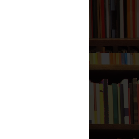
Liar
Umar's Marriage to Umm
Kulthum
Did the Prophet Break His
Teeth?
Women Pray with Hands on
Chest in Salaah
Sitting in Tawarruk for Salaah
(For Men)
Hadeeth: 17,000 verses in the
Qur’aan, SaHeeH?
Does Shee`ah Islaam Condone
Racism?
How Many Daughters did The
Prophet (صلى الله عليه وآله
وسلم) have?
I am the Dot Under the Ba