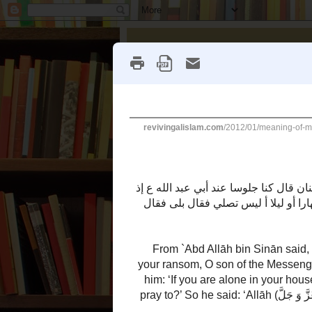
Reviving Al
`Aqeedah
Bid'ah
Christianity
Thursday, January 19, 2012
Meaning of Munafiq
a
ī
(Authentic)
Here is a
adīth o
Ṣ
ḥ
ḥ
ḥ