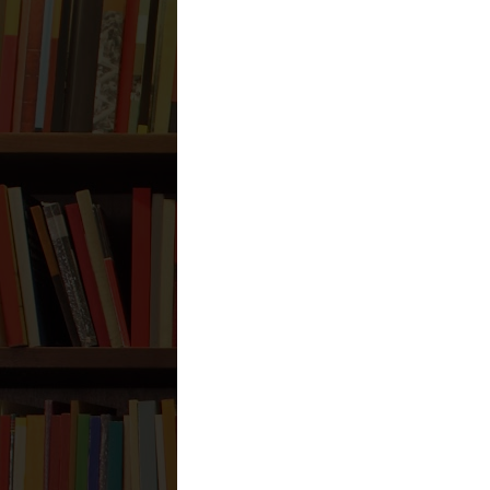
Erzurum
Reply
Anonymous
August 6, 2026 at
1A26CA10
Adıyaman
Niğde
Şırnak
Uşak
Karaman
Hakkari
Bayburt
Ağrı
Sinop
Reply