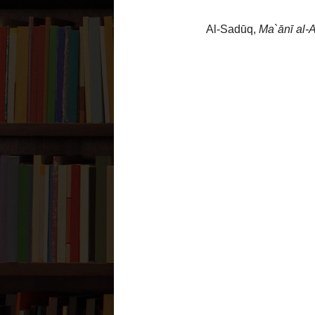
حدثنا أبي رضي الله عنه قال 
عمير عن عبد الله بن سنان قال
جعلت فداك يا ابن رسول الل
نهارا أو ليلا أ ليس تصلي فق
From `Abd Allāh bin Sinān said, we were 
السلام)
, ‘May I be your ransom, O son o
am a
munāfiq
. So he
(عليه السلام)
said to
So he said: ‘Yes’. Then he
(عليه السلام)
s
السلام)
said: ‘So how can you be a
munā
Source:
1.
Al-Sadūq,
Ma`ānī al-Akhbār
,
142, ḥadīth # 1
Grading:
1.
`Āsif al-Muḥsinī said
this ḥad
à
Mashra`ah Bihār al-Anwaa
Posted by
Nader Zaveri
at
9:38 PM