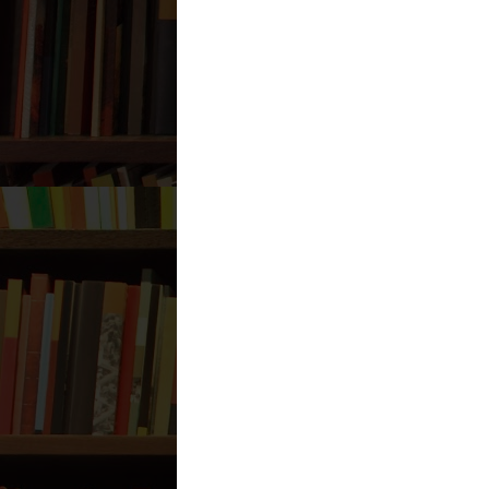
Labels:
`Aqeedah
,
Hadeeth
7 comments:
Anonymous
January 20, 2012 a
Salam,
We can probably assume that Ais
while they did that, they were al
Is not that hypocritical?
Wasaalam
Reply
Anonymous
January 20, 2012 a
Salam,
We can probably assume that Ais