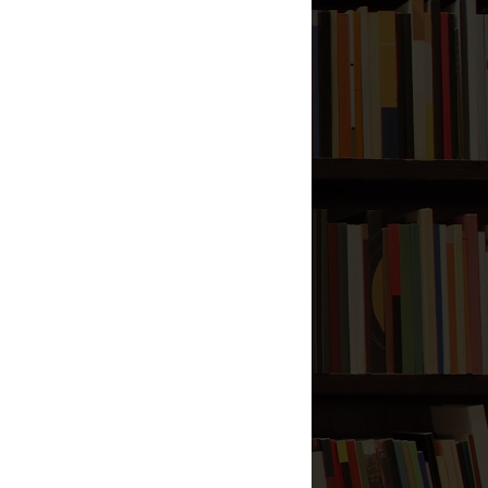
Reason Behind the Prophet
(صلى الله عليه وآله وسلم)
being Named Ummi
Blog Archive
2013
(2)
►
2012
(57)
▼
September
(1)
►
August
(7)
►
July
(7)
►
June
(5)
►
May
(2)
►
April
(4)
►
March
(6)
►
February
(3)
►
January
(22)
▼
Dua for Leaving Your
Home