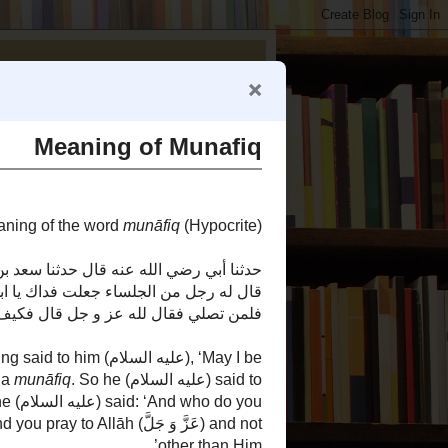
Reviving Al-Islaam by the Qur'aan and Sunnah of the Prophet Muhammad (صلى الله عليه وآله وسلم).
Reviving Sunnahs
Articles Authored by Nader Zaveri
1000 Doors of Knowledge
Did Ali Anger Fatima
How Many Daughters Did the
Prophet Have?
Narjis' Story is Mawdoo`
(Fabricated)