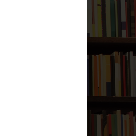
313 Companions of Mahdi
Power of Fatiha to Raise
the Dead Back Alive
Visitation of the Dead to
Their Families
Shaking Hands with Ahlul
Kitab
al-Mukhtar al-Thaqafi, The
Liar
How Evil Are Those Who
Fought Ali?
Will of the Prophet to Ali
Supplication for Long Life
and Rizq
2011
(119)
►
2010
(77)
►
Total Pageviews