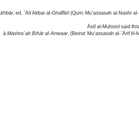
حدثنا سعد بن عبد الله عن يعقوب بن يزيد عن محمد بن أبي
 كنا جلوسا عند أبي عبد الله ع إذ قال له رجل من الجلساء
ه أ تخاف علي أن أكون منافقا فقال له إذا خلوت في بيتك
ال بلى فقال فلمن تصلي فقال لله عز و جل قال فكيف تكون
منافقا و أنت تصلي لله عز و جل لا لغيره
sitting with Abī `Abd Allāh when a man from the gathering said to him
(عليه
f the Messenger of Allāh
(صلى الله عليه وآله وسلم)
, I fear upon myself that I
 him: ‘If you are alone in your house by the day or night, do you not pray?’
aid: ‘And who do you pray to?’ So he said: ‘Allāh
(عَزَّ وَ جَلَّ)
’ Then he
(عليه
fiq
, and you pray to Allāh
(عَزَّ وَ جَلَّ)
and not other than Him’
 ed. `Alī Akbar al-Ghaffārī (Qum: Mu’assasah al-Nashr al-Islāmi, 1379), pg.
īth is
Mu`tabar (Authentic)
nd
r
, (Beirut: Mu’assasah al-`Ārif lil-Matbū`āt, 2
ed., 1426) vol. 2, pg. 348