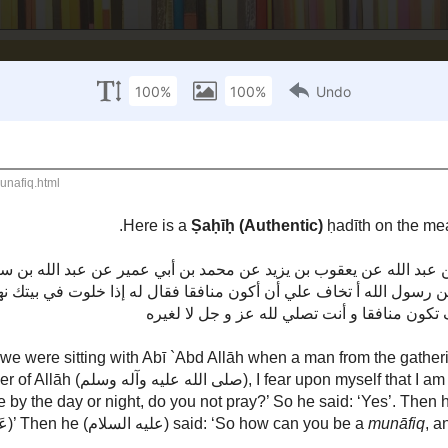
-Islaam
Fiqh
Hadeeth
History
Miscellaneous
Qur'aan
munāfiq
n the meaning of the word
(Hypocrite).