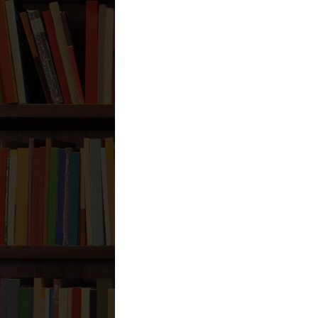
while they did that, they were al
Is not that hypocritical?
Wasaalam
Reply
Nader Zaveri
January 20, 2
Wa `Alaykum Assalaam,
Our scholars have interpreted th
So while one might be praying to
Wallaahu A`lim
Reply
Anonymous
January 20, 2012 a
إذا خلوت في بيتك نهارا أو ليل
if you are by yourself (alone) in 