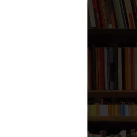
Dua for Traveling
Mercy of Allah, Part 3
Four Things Complete a
Meal
Do Not Forget the Two
Wajibs
Meaning of Good in this
World and the Hereafter
Meaning of Munafiq
Bid'ah - The Worst Thing
What Does Bakkah Mean
in the Quran?
Importance of Praying in
the Masjid to the
Prophet
Suicide in Shia Islam
Punishment for Creating
Bid'ah
Fajr and Isha in Jama'ah
Signs of Relief for the Shia