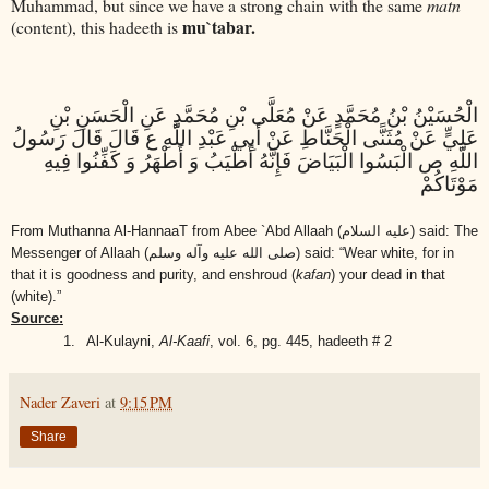
Muhammad, but since we have a strong chain with the same
matn
mu`tabar.
(content), this hadeeth is
الْحُسَيْنُ بْنُ مُحَمَّدٍ عَنْ مُعَلَّى بْنِ مُحَمَّدٍ عَنِ الْحَسَنِ بْنِ
عَلِيٍّ عَنْ مُثَنًّى الْحَنَّاطِ عَنْ أَبِي عَبْدِ اللَّهِ ع قَالَ قَالَ رَسُولُ
اللَّهِ ص الْبَسُوا الْبَيَاضَ فَإِنَّهُ أَطْيَبُ وَ أَطْهَرُ وَ كَفِّنُوا فِيهِ
مَوْتَاكُمْ
From Muthanna Al-HannaaT from Abee `Abd Allaah
(عليه السلام)
said: The
Messenger of Allaah
(صلى الله عليه وآله وسلم)
said: “Wear white, for in
that it is goodness and purity, and enshroud (
kafan
) your dead in that
(white).”
Source:
1.
Al-Kulayni,
Al-Kaafi
, vol. 6, pg. 445, hadeeth # 2
Nader Zaveri
at
9:15 PM
Share