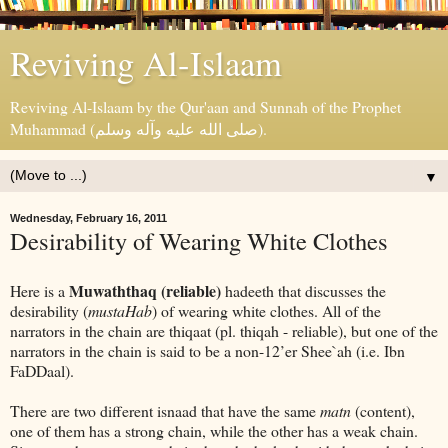
Reviving Al-Islaam
Reviving Al-Islaam by the Qur'aan and Sunnah of the Prophet
Muhammad (صلى الله عليه وآله وسلم).
▼
Wednesday, February 16, 2011
Desirability of Wearing White Clothes
Muwaththaq (reliable)
Here is a
hadeeth that discusses the
desirability (
mustaHab
) of wearing white clothes. All of the
narrators in the chain are thiqaat (pl. thiqah - reliable), but one of the
narrators in the chain is said to be a non-12’er Shee`ah (i.e. Ibn
FaDDaal).
There are two different isnaad that have the same
matn
(content),
one of them has a strong chain, while the other has a weak chain.