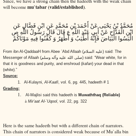
Since, we have a strong chain then the hadeeth with the weak chain
mu`tabar (valid/established)
will become
.
مُحَمَّدُ بْنُ يَحْيَى عَنْ أَحْمَدَ بْنِ مُحَمَّدٍ عَنِ ابْنِ فَضَّالٍ عَنِ
ابْنِ الْقَدَّاحِ عَنْ أَبِي عَبْدِ اللَّهِ ع قَالَ قَالَ رَسُولُ اللَّهِ ص
الْبَسُوا الْبَيَاضَ فَإِنَّهُ أَطْيَبُ وَ أَطْهَرُ وَ كَفِّنُوا فِيهِ مَوْتَاكُمْ
From ibn Al-QaddaaH from Abee `Abd Allaah
(عليه السلام)
said: The
Messenger of Allaah
(صلى الله عليه وآله وسلم)
said: “Wear white, for in
that it is goodness and purity, and enshroud (
kafan
) your dead in that
(white).”
Source:
1.
Al-Kulayni,
Al-Kaafi
, vol. 6, pg. 445, hadeeth # 1
Grading:
1.
Al-Majlisi said this hadeeth is
Muwaththaq (Reliable)
à
Mir’aat Al-`Uqool
, vol. 22, pg. 322
Here is the same hadeeth but with a different chain of narrators.
This chain of narrators is considered weak because of Mu`alla bin