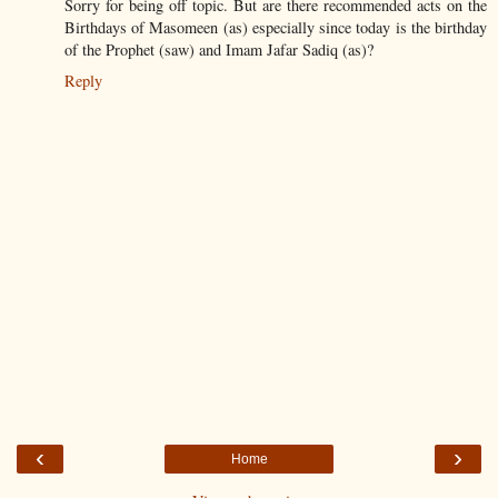
Sorry for being off topic. But are there recommended acts on the
Birthdays of Masomeen (as) especially since today is the birthday
of the Prophet (saw) and Imam Jafar Sadiq (as)?
Reply
‹
›
Home