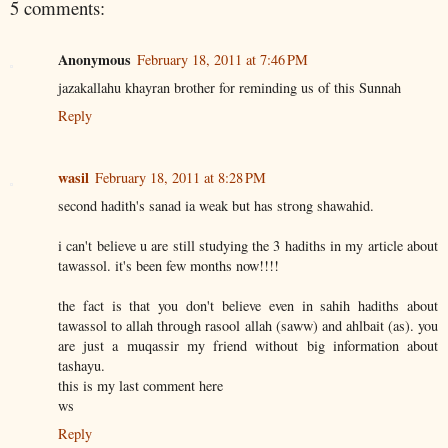
5 comments:
Anonymous
February 18, 2011 at 7:46 PM
jazakallahu khayran brother for reminding us of this Sunnah
Reply
wasil
February 18, 2011 at 8:28 PM
second hadith's sanad ia weak but has strong shawahid.
i can't believe u are still studying the 3 hadiths in my article about
tawassol. it's been few months now!!!!
the fact is that you don't believe even in sahih hadiths about
tawassol to allah through rasool allah (saww) and ahlbait (as). you
are just a muqassir my friend without big information about
tashayu.
this is my last comment here
ws
Reply