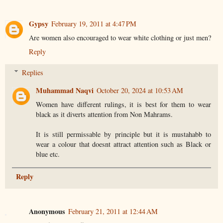
Gypsy
February 19, 2011 at 4:47 PM
Are women also encouraged to wear white clothing or just men?
Reply
Replies
Muhammad Naqvi
October 20, 2024 at 10:53 AM
Women have different rulings, it is best for them to wear
black as it diverts attention from Non Mahrams.
It is still permissable by principle but it is mustahabb to
wear a colour that doesnt attract attention such as Black or
blue etc.
Reply
Anonymous
February 21, 2011 at 12:44 AM