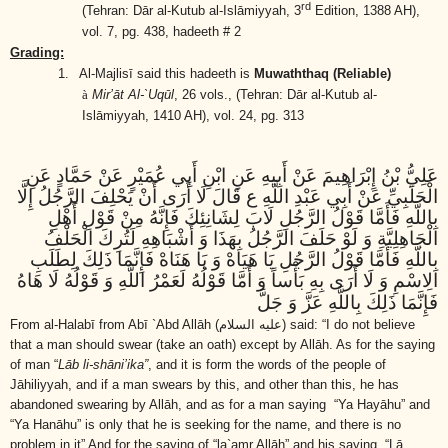
rd
(Tehran: Dār al-Kutub al-Islāmiyyah, 3
Edition, 1388 AH),
vol. 7, pg. 438, hadeeth # 2
Grading:
1.
Al-Majlisī said this hadeeth is
Muwaththaq (Reliable)
à
Mir’āt Al-`Uqūl
, 26 vols.,
(Tehran: Dār al-Kutub al-
Islāmiyyah, 1410 AH)
, vol. 24, pg. 313
عَلِيُّ بْنُ إِبْرَاهِيمَ عَنْ أَبِيهِ عَنِ ابْنِ أَبِي عُمَيْرٍ عَنْ حَمَّادٍ عَنِ
الْحَلَبِيِّ عَنْ أَبِي عَبْدِ اللَّهِ ع قَالَ لَا أَرَى أَنْ يَحْلِفَ الرَّجُلُ إِلَّا
بِاللَّهِ فَأَمَّا قَوْلُ الرَّجُلِ لَابَ لِشَانِئِكَ فَإِنَّهُ مِنْ قَوْلِ أَهْلِ
الْجَاهِلِيَّةِ وَ لَوْ حَلَفَ الرَّجُلُ بِهَذَا وَ أَشْبَاهِهِ لَتُرِكَ الْحَلْفُ
بِاللَّهِ فَأَمَّا قَوْلُ الرَّجُلِ يَا هَيَاهْ وَ يَا هَنَاهْ فَإِنَّمَا ذَلِكَ لِطَلَبِ
الِاسْمِ وَ لَا أَرَى بِهِ بَأْساً وَ أَمَّا قَوْلُهُ لَعَمْرُ اللَّهِ وَ قَوْلُهُ لَا هَاهُ
فَإِنَّمَا ذَلِكَ بِاللَّهِ عَزَّ وَ جَلَّ
From al-Halabī from Abī `Abd Allāh
(عليه السلام)
said: “I do not believe
that a man should swear (take an oath) except by Allāh. As for the saying
of man “
Lāb li-shāni’ika”
, and it is form the words of the people of
Jāhiliyyah, and if a man swears by this, and other than this, he has
abandoned swearing by Allāh, and as for a man saying “Ya Hayāhu” and
“Ya Hanāhu” is only that he is seeking for the name, and there is no
problem in it” And for the saying of “la`amr Allāh” and his saying “Lā