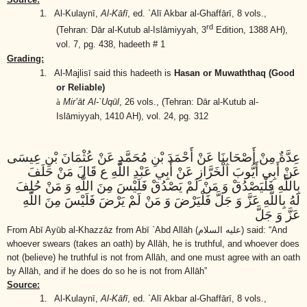
1.
Al-Kulaynī,
Al-Kāfī
, ed. `Alī Akbar al-Ghaffārī, 8 vols.,
rd
(Tehran: Dār al-Kutub al-Islāmiyyah, 3
Edition, 1388 AH),
vol. 7, pg. 438, hadeeth # 1
Grading:
1.
Al-Majlisī said this hadeeth is
Hasan or Muwaththaq (Good
or Reliable)
à
Mir’āt Al-`Uqūl
, 26 vols.,
(Tehran: Dār al-Kutub al-
Islāmiyyah, 1410 AH)
, vol. 24, pg. 312
عِدَّةٌ مِنْ أَصْحَابِنَا عَنْ أَحْمَدَ بْنِ مُحَمَّدٍ عَنْ عُثْمَانَ بْنِ عِيسَى
عَنْ أَبِي أَيُّوبَ الْخَرَّازِ عَنْ أَبِي عَبْدِ اللَّهِ ع قَالَ مَنْ حَلَفَ
بِاللَّهِ فَلْيَصْدُقْ وَ مَنْ لَمْ يَصْدُقْ فَلَيْسَ مِنَ اللَّهِ وَ مَنْ حُلِفَ
لَهُ بِاللَّهِ عَزَّ وَ جَلَّ فَلْيَرْضَ وَ مَنْ لَمْ يَرْضَ فَلَيْسَ مِنَ اللَّهِ
عَزَّ وَ جَلَّ
From Abī Ayūb al-Khazzāz from Abī `Abd Allāh
(عليه السلام)
said: “And
whoever swears (takes an oath) by Allāh, he is truthful, and whoever does
not (believe) he truthful is not from Allāh, and one must agree with an oath
by Allāh, and if he does do so he is not from Allāh”
Source:
1.
Al-Kulaynī,
Al-Kāfī
, ed. `Alī Akbar al-Ghaffārī, 8 vols.,