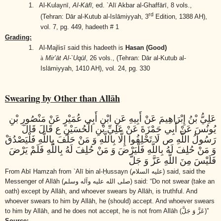
1.
Al-Kulaynī,
Al-Kāfī
, ed. `Alī Akbar al-Ghaffārī, 8 vols.,
rd
(Tehran: Dār al-Kutub al-Islāmiyyah, 3
Edition, 1388 AH),
vol. 7, pg. 449, hadeeth # 1
Grading:
1.
Al-Majlisī said this hadeeth is
Hasan (Good)
à
Mir’āt Al-`Uqūl
, 26 vols.,
(Tehran: Dār al-Kutub al-
Islāmiyyah, 1410 AH)
, vol. 24, pg. 330
Swearing by Other than Allāh
عَلِيُّ بْنُ إِبْرَاهِيمَ عَنْ أَبِيهِ عَنِ ابْنِ أَبِي عُمَيْرٍ عَنْ مَنْصُورِ بْنِ
يُونُسَ عَنْ أَبِي حَمْزَةَ عَنْ عَلِيِّ بْنِ الْحُسَيْنِ ع قَالَ قَالَ
رَسُولُ اللَّهِ ص لَا تَحْلِفُوا إِلَّا بِاللَّهِ وَ مَنْ حَلَفَ بِاللَّهِ فَلْيَصْدُقْ
وَ مَنْ حُلِفَ لَهُ بِاللَّهِ فَلْيَرْضَ وَ مَنْ حُلِفَ لَهُ بِاللَّهِ فَلَمْ يَرْضَ
فَلَيْسَ مِنَ اللَّهِ عَزَّ وَ جَلَّ
From Abī Hamzah from `Alī bin al-Ḥussayn
(عليه السلام)
said, said the
Messenger of Allāh
(صلى الله عليه وآله وسلم)
said: “Do not swear (take an
oath) except by Allāh, and whoever swears by Allāh, is truthful. And
whoever swears to him by Allāh, he (should) accept. And whoever swears
to him by Allāh, and he does not accept, he is not from Allāh
(عَزَّ وَ جَلَّ)
”
Source: