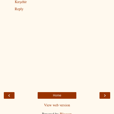
Kırşehir
Reply
‹
›
Home
View web version
Powered by
Blogger
.