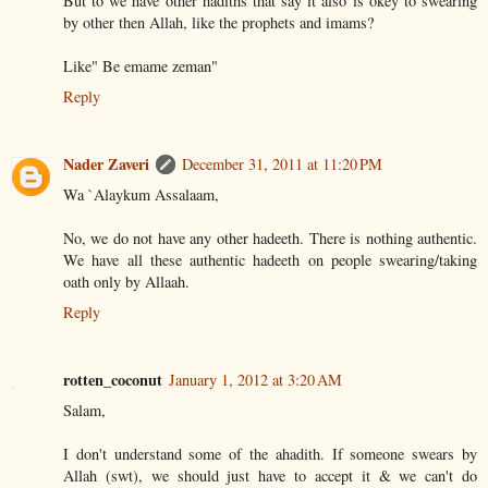
But to we have other hadiths that say it also is okey to swearing
by other then Allah, like the prophets and imams?
Like" Be emame zeman"
Reply
Nader Zaveri
December 31, 2011 at 11:20 PM
Wa `Alaykum Assalaam,
No, we do not have any other hadeeth. There is nothing authentic.
We have all these authentic hadeeth on people swearing/taking
oath only by Allaah.
Reply
rotten_coconut
January 1, 2012 at 3:20 AM
Salam,
I don't understand some of the ahadith. If someone swears by
Allah (swt), we should just have to accept it & we can't do