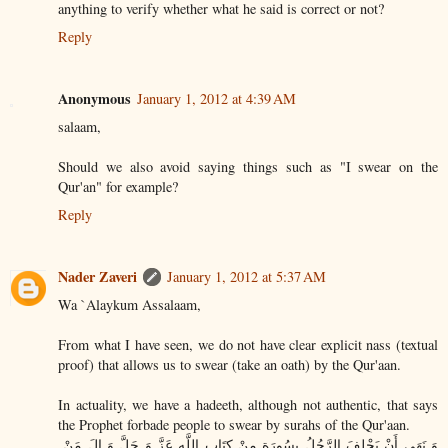
anything to verify whether what he said is correct or not?
Reply
Anonymous
January 1, 2012 at 4:39 AM
salaam,
Should we also avoid saying things such as "I swear on the
Qur'an" for example?
Reply
Nader Zaveri
January 1, 2012 at 5:37 AM
Wa `Alaykum Assalaam,
From what I have seen, we do not have clear explicit nass (textual
proof) that allows us to swear (take an oath) by the Qur'aan.
In actuality, we have a hadeeth, although not authentic, that says
the Prophet forbade people to swear by surahs of the Qur'aan.
ٍ وَ نَهَى أَنْ يَحْلِفَ الرَّجُلُ بِسُورَةٍ مِنْ كِتَابِ اللَّهِ عَزَّ وَ جَلَّ وَ الَ مَنْ