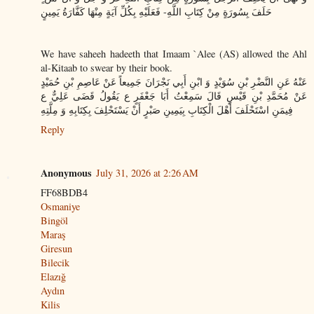
حَلَفَ بِسُورَةٍ مِنْ كِتَابِ اللَّهِ- فَعَلَيْهِ بِكُلِّ آيَةٍ مِنْهَا كَفَّارَةُ يَمِينٍ
We have saheeh hadeeth that Imaam `Alee (AS) allowed the Ahl
al-Kitaab to swear by their book.
عَنْهُ عَنِ النَّضْرِ بْنِ سُوَيْدٍ وَ ابْنِ أَبِي نَجْرَانَ جَمِيعاً عَنْ عَاصِمِ بْنِ حُمَيْدٍ
عَنْ مُحَمَّدِ بْنِ قَيْسٍ قَالَ سَمِعْتُ أَبَا جَعْفَرٍ ع يَقُولُ قَضَى عَلِيٌّ ع
فِيمَنِ اسْتَحْلَفَ أَهْلَ الْكِتَابِ بِيَمِينِ صَبْرٍ أَنْ يَسْتَحْلِفَ بِكِتَابِهِ وَ مِلَّتِهِ
Reply
Anonymous
July 31, 2026 at 2:26 AM
FF68BDB4
Osmaniye
Bingöl
Maraş
Giresun
Bilecik
Elazığ
Aydın
Kilis