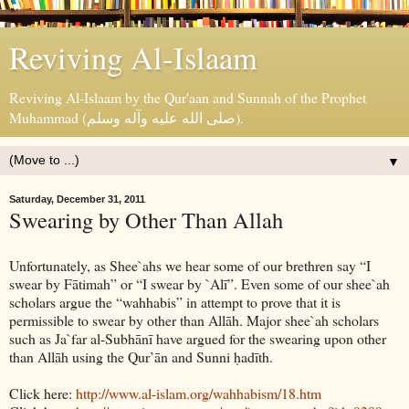
Reviving Al-Islaam
Reviving Al-Islaam by the Qur'aan and Sunnah of the Prophet
Muhammad (صلى الله عليه وآله وسلم).
▼
Saturday, December 31, 2011
Swearing by Other Than Allah
Unfortunately, as Shee`ahs we hear some of our brethren say “I
swear by Fātimah” or “I swear by `Alī”. Even some of our shee`ah
scholars argue the “wahhabis” in attempt to prove that it is
permissible to swear by other than Allāh. Major shee`ah scholars
such as Ja`far al-Subhānī have argued for the swearing upon other
than Allāh using the Qur’ān and Sunni ḥadīth.
Click here:
http://www.al-islam.org/wahhabism/18.htm