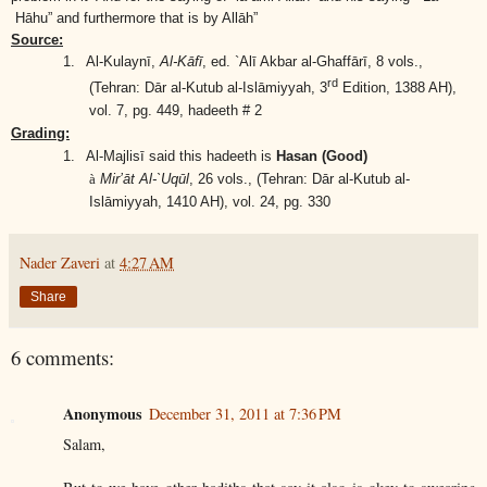
Hāhu” and furthermore that is by Allāh”
Source:
1.
Al-Kulaynī,
Al-Kāfī
, ed. `Alī Akbar al-Ghaffārī, 8 vols.,
rd
(Tehran: Dār al-Kutub al-Islāmiyyah, 3
Edition, 1388 AH),
vol. 7, pg. 449, hadeeth # 2
Grading:
1.
Al-Majlisī said this hadeeth is
Hasan (Good)
à
Mir’āt Al-`Uqūl
, 26 vols.,
(Tehran: Dār al-Kutub al-
Islāmiyyah, 1410 AH)
, vol. 24, pg. 330
Nader Zaveri
at
4:27 AM
Share
6 comments:
Anonymous
December 31, 2011 at 7:36 PM
Salam,