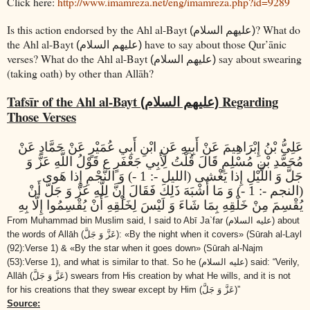
Click here:
http://www.imamreza.net/eng/imamreza.php?id=9289
Is this action endorsed by the Ahl al-Bayt
? What do
(عليهم السلام)
the Ahl al-Bayt
have to say about those Qur’ānic
(عليهم السلام)
verses? What do the Ahl al-Bayt
say about swearing
(عليهم السلام)
(taking oath) by other than Allāh?
Tafsīr of the Ahl al-Bayt
Regarding
(عليهم السلام)
Those Verses
عَلِيُّ بْنُ إِبْرَاهِيمَ عَنْ أَبِيهِ عَنِ ابْنِ أَبِي عُمَيْرٍ عَنْ حَمَّادٍ عَنْ
مُحَمَّدِ بْنِ مُسْلِمٍ قَالَ قُلْتُ لِأَبِي جَعْفَرٍ ع قَوْلُ اللَّهِ عَزَّ وَ
جَلَّ وَ اللَّيْلِ إِذا يَغْشى‏ (الليل -: 1 -) وَ النَّجْمِ إِذا هَوى‏
(النجم -: 1 -) وَ مَا أَشْبَهَ ذَلِكَ فَقَالَ إِنَّ لِلَّهِ عَزَّ وَ جَلَّ أَنْ
يُقْسِمَ مِنْ خَلْقِهِ بِمَا شَاءَ وَ لَيْسَ لِخَلْقِهِ أَنْ يُقْسِمُوا إِلَّا بِهِ
From Muhammad bin Muslim said, I said to Abī Ja`far
(عليه السلام)
about
the words of Allāh
(عَزَّ وَ جَلَّ)
: «By the night when it covers» (Sūrah al-Layl
(92):Verse 1) & «By the star when it goes down» (Sūrah al-Najm
(53):Verse 1), and what is similar to that. So he
(عليه السلام)
said: “Verily,
Allāh
(عَزَّ وَ جَلَّ)
swears from His creation by what He wills, and it is not
for his creations that they swear except by Him
(عَزَّ وَ جَلَّ)
”
Source: