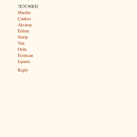
7E7C90ED
Mardin
Çankırı
Aksaray
Edirne
Sinop
Van
Ordu
Erzincan
Isparta
Reply