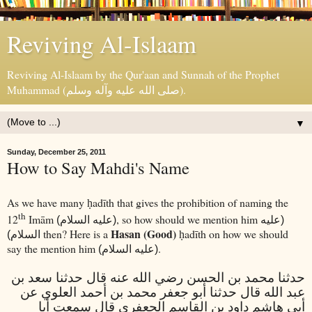
Reviving Al-Islaam
Reviving Al-Islaam by the Qur'aan and Sunnah of the Prophet
Muhammad (صلى الله عليه وآله وسلم).
▼
Sunday, December 25, 2011
How to Say Mahdi's Name
As we have many
adīth that gives the prohibition of naming the
ḥ
th
12
Imām
, so how should we mention him
(عليه السلام)
(عليه
Hasan (Good)
then? Here is a
adīth on how we should
السلام)
ḥ
say the mention him
.
(عليه السلام)
حدثنا محمد بن الحسن رضي الله عنه قال حدثنا سعد بن
عبد الله قال حدثنا أبو جعفر محمد بن أحمد العلوي عن
أبي هاشم داود بن القاسم الجعفري قال سمعت أبا