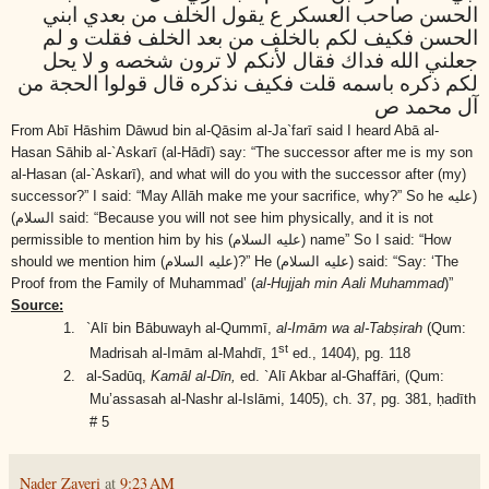
الحسن صاحب العسكر ع يقول الخلف من بعدي ابني
الحسن فكيف لكم بالخلف من بعد الخلف فقلت و لم
جعلني الله فداك فقال لأنكم لا ترون شخصه و لا يحل
لكم ذكره باسمه قلت فكيف نذكره قال قولوا الحجة من
آل محمد ص
F
rom Abī Hāshim Dāwud bin al-Qāsim al-Ja`farī said I heard Abā al-
Hasan Sāhib al-`Askarī (al-Hādī) say: “The successor after me is my son
al-Hasan (al-`Askarī), and what will do you with the successor after (my)
successor?” I said: “May Allāh make me your sacrifice, why?” So he
(عليه
السلام)
said: “Because you will not see him physically, and it is not
permissible to mention him by his
(عليه السلام)
name” So I said: “How
should we mention him
(عليه السلام)
?” He
(عليه السلام)
said: “Say: ‘The
Proof from the Family of Muhammad’ (
al-Hujjah min Aali Muhammad
)”
Source:
1.
`Alī bin Bābuwayh al-Qummī,
al-Imām wa al-Tabṣirah
(Qum:
st
Madrisah al-Imām al-Mahdī, 1
ed., 1404), pg. 118
2.
al-Sadūq,
Kamāl al-Dīn,
ed. `Alī Akbar al-Ghaffāri, (Qum:
Mu’assasah al-Nashr al-Islāmi, 1405), ch. 37, pg. 381, ḥadīth
# 5
Nader Zaveri
at
9:23 AM