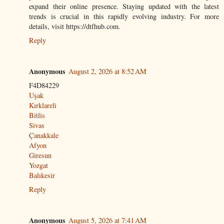
expand their online presence. Staying updated with the latest
trends is crucial in this rapidly evolving industry. For more
details, visit https://dtfhub.com.
Reply
Anonymous
August 2, 2026 at 8:52 AM
F4D84229
Uşak
Kırklareli
Bitlis
Sivas
Çanakkale
Afyon
Giresun
Yozgat
Balıkesir
Reply
Anonymous
August 5, 2026 at 7:41 AM