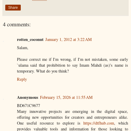
Share
4 comments:
rotten_coconut
January 1, 2012 at 3:22 AM
Salam,
Please correct me if I'm wrong, if I'm not mistaken, some early
`ulama said that prohibition to say Imam Mahdi (as)'s name is
temporary. What do you think?
Reply
Anonymous
February 15, 2026 at 11:55 AM
BD671C9677
Many innovative projects are emerging in the digital space,
offering new opportunities for creators and entrepreneurs alike.
One useful resource to explore is
https://dtfhub.com
, which
provides valuable tools and information for those looking to